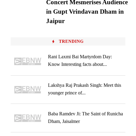
Concert Mesmerises Audience
in Gupt Vrindavan Dham in
Jaipur
TRENDING
Rani Laxmi Bai Martyrdom Day:
Know Interesting facts about...
Lakshya Raj Prakash Singh: Meet this
younger prince of...
Baba Ramdev Ji: The Saint of Runicha
Dham, Jaisalmer