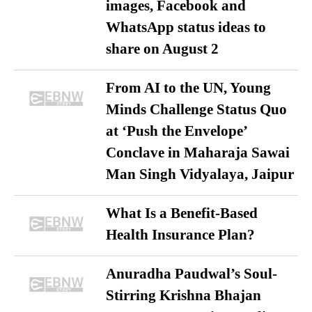
images, Facebook and
WhatsApp status ideas to
share on August 2
From AI to the UN, Young
Minds Challenge Status Quo
at ‘Push the Envelope’
Conclave in Maharaja Sawai
Man Singh Vidyalaya, Jaipur
What Is a Benefit-Based
Health Insurance Plan?
Anuradha Paudwal’s Soul-
Stirring Krishna Bhajan