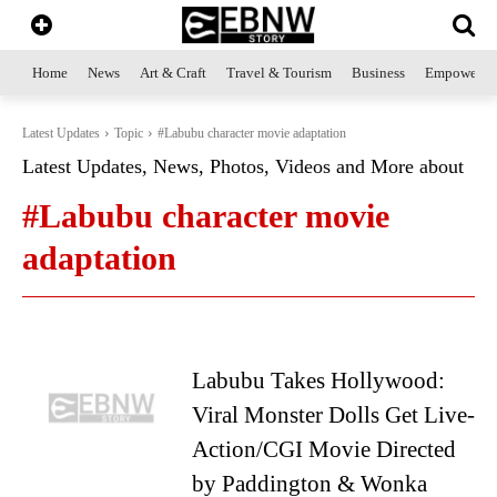
Home
News
Art & Craft
Travel & Tourism
Business
Empowerme
Latest Updates
Topic
#Labubu character movie adaptation
Latest Updates, News, Photos, Videos and More about
#Labubu character movie
adaptation
Labubu Takes Hollywood:
Viral Monster Dolls Get Live-
Action/CGI Movie Directed
by Paddington & Wonka