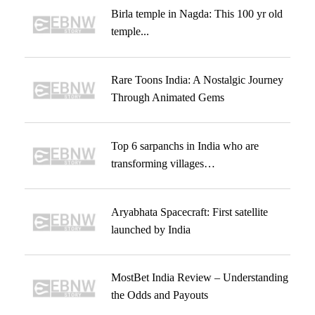
Birla temple in Nagda: This 100 yr old
temple...
Rare Toons India: A Nostalgic Journey
Through Animated Gems
Top 6 sarpanchs in India who are
transforming villages…
Aryabhata Spacecraft: First satellite
launched by India
MostBet India Review – Understanding
the Odds and Payouts