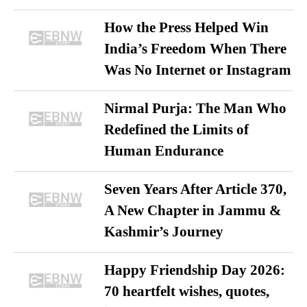
How the Press Helped Win
India’s Freedom When There
Was No Internet or Instagram
Nirmal Purja: The Man Who
Redefined the Limits of
Human Endurance
Seven Years After Article 370,
A New Chapter in Jammu &
Kashmir’s Journey
Happy Friendship Day 2026:
70 heartfelt wishes, quotes,