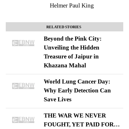
Helmer Paul King
RELATED STORIES
Beyond the Pink City:
Unveiling the Hidden
Treasure of Jaipur in
Khazana Mahal
World Lung Cancer Day:
Why Early Detection Can
Save Lives
THE WAR WE NEVER
FOUGHT, YET PAID FOR…