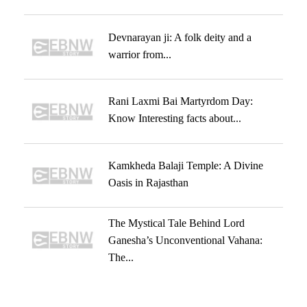
Devnarayan ji: A folk deity and a
warrior from...
Rani Laxmi Bai Martyrdom Day:
Know Interesting facts about...
Kamkheda Balaji Temple: A Divine
Oasis in Rajasthan
The Mystical Tale Behind Lord
Ganesha’s Unconventional Vahana:
The...