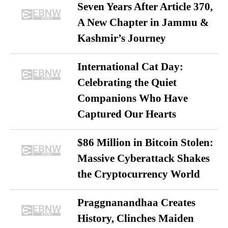
Seven Years After Article 370,
A New Chapter in Jammu &
Kashmir’s Journey
International Cat Day:
Celebrating the Quiet
Companions Who Have
Captured Our Hearts
$86 Million in Bitcoin Stolen:
Massive Cyberattack Shakes
the Cryptocurrency World
Praggnanandhaa Creates
History, Clinches Maiden