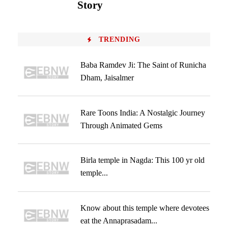
Story
TRENDING
Baba Ramdev Ji: The Saint of Runicha
Dham, Jaisalmer
Rare Toons India: A Nostalgic Journey
Through Animated Gems
Birla temple in Nagda: This 100 yr old
temple...
Know about this temple where devotees
eat the Annaprasadam...