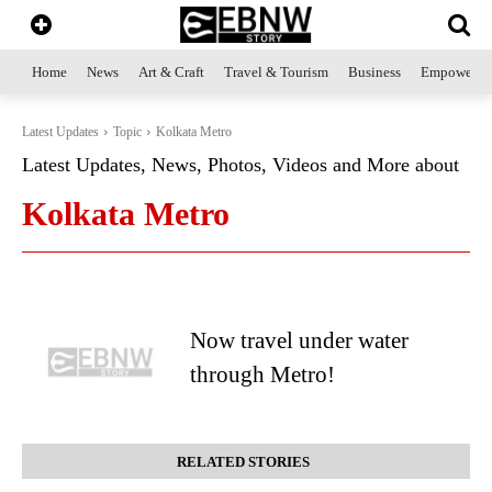
Home
News
Art & Craft
Travel & Tourism
Business
Empowerme
Latest Updates
Topic
Kolkata Metro
Latest Updates, News, Photos, Videos and More about
Kolkata Metro
Now travel under water
through Metro!
RELATED STORIES