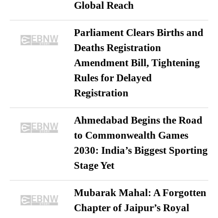
Global Reach
Parliament Clears Births and
Deaths Registration
Amendment Bill, Tightening
Rules for Delayed
Registration
Ahmedabad Begins the Road
to Commonwealth Games
2030: India’s Biggest Sporting
Stage Yet
Mubarak Mahal: A Forgotten
Chapter of Jaipur’s Royal