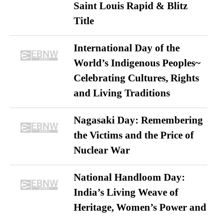
Saint Louis Rapid & Blitz
Title
International Day of the
World’s Indigenous Peoples~
Celebrating Cultures, Rights
and Living Traditions
Nagasaki Day: Remembering
the Victims and the Price of
Nuclear War
National Handloom Day:
India’s Living Weave of
Heritage, Women’s Power and