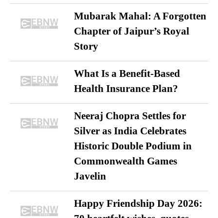
Mubarak Mahal: A Forgotten
Chapter of Jaipur’s Royal
Story
What Is a Benefit-Based
Health Insurance Plan?
Neeraj Chopra Settles for
Silver as India Celebrates
Historic Double Podium in
Commonwealth Games
Javelin
Happy Friendship Day 2026: