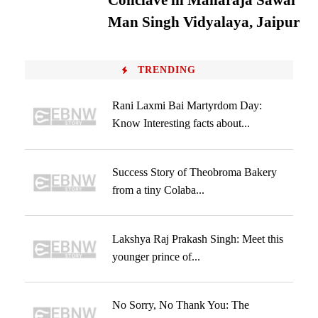
Conclave in Maharaja Sawai
Man Singh Vidyalaya, Jaipur
TRENDING
Rani Laxmi Bai Martyrdom Day:
Know Interesting facts about...
Success Story of Theobroma Bakery
from a tiny Colaba...
Lakshya Raj Prakash Singh: Meet this
younger prince of...
No Sorry, No Thank You: The