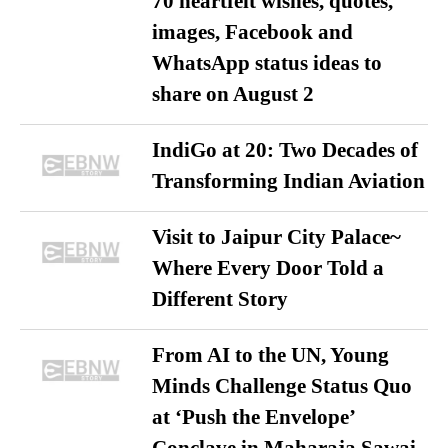
70 heartfelt wishes, quotes,
images, Facebook and
WhatsApp status ideas to
share on August 2
IndiGo at 20: Two Decades of
Transforming Indian Aviation
Visit to Jaipur City Palace~
Where Every Door Told a
Different Story
From AI to the UN, Young
Minds Challenge Status Quo
at ‘Push the Envelope’