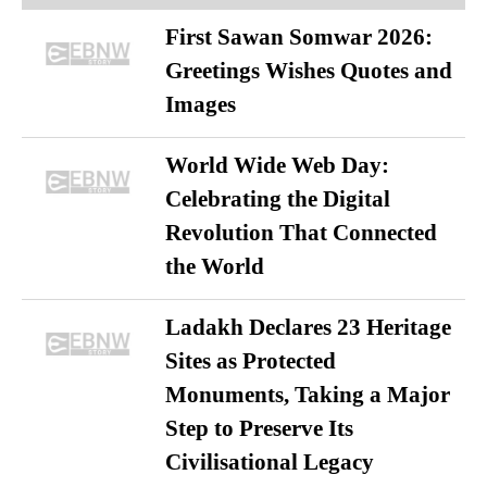
First Sawan Somwar 2026:
Greetings Wishes Quotes and
Images
World Wide Web Day:
Celebrating the Digital
Revolution That Connected
the World
Ladakh Declares 23 Heritage
Sites as Protected
Monuments, Taking a Major
Step to Preserve Its
Civilisational Legacy