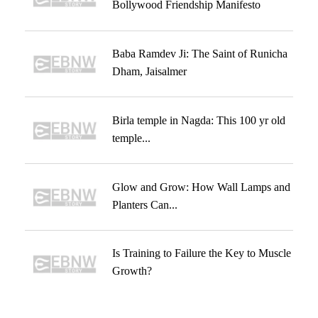
Bollywood Friendship Manifesto
Baba Ramdev Ji: The Saint of Runicha
Dham, Jaisalmer
Birla temple in Nagda: This 100 yr old
temple...
Glow and Grow: How Wall Lamps and
Planters Can...
Is Training to Failure the Key to Muscle
Growth?