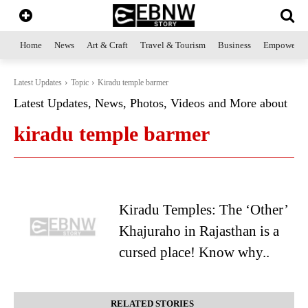
Home
News
Art & Craft
Travel & Tourism
Business
Empowerme
Latest Updates
Topic
Kiradu temple barmer
Latest Updates, News, Photos, Videos and More about
kiradu temple barmer
Kiradu Temples: The ‘Other’
Khajuraho in Rajasthan is a
cursed place! Know why..
RELATED STORIES