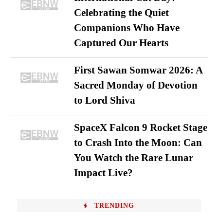
Celebrating the Quiet
Companions Who Have
Captured Our Hearts
First Sawan Somwar 2026: A
Sacred Monday of Devotion
to Lord Shiva
SpaceX Falcon 9 Rocket Stage
to Crash Into the Moon: Can
You Watch the Rare Lunar
Impact Live?
TRENDING