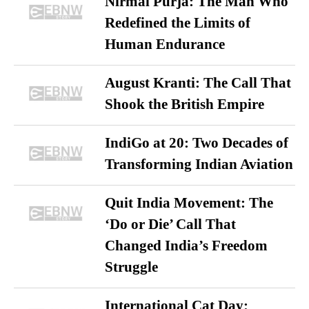
Nirmal Purja: The Man Who
Redefined the Limits of
Human Endurance
August Kranti: The Call That
Shook the British Empire
IndiGo at 20: Two Decades of
Transforming Indian Aviation
Quit India Movement: The
‘Do or Die’ Call That
Changed India’s Freedom
Struggle
International Cat Day: