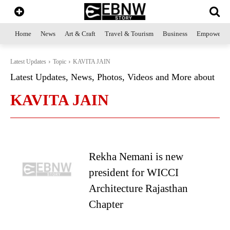
Home
News
Art & Craft
Travel & Tourism
Business
Empowerme
Latest Updates
Topic
KAVITA JAIN
Latest Updates, News, Photos, Videos and More about
KAVITA JAIN
Rekha Nemani is new
president for WICCI
Architecture Rajasthan
Chapter