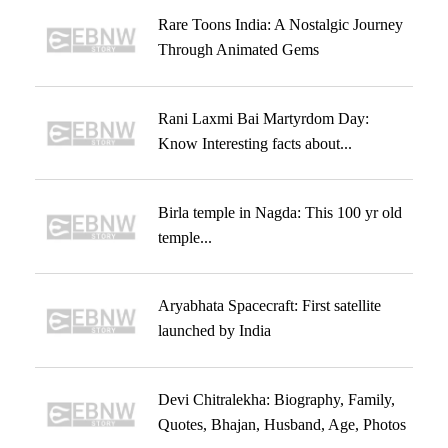
Rare Toons India: A Nostalgic Journey
Through Animated Gems
Rani Laxmi Bai Martyrdom Day:
Know Interesting facts about...
Birla temple in Nagda: This 100 yr old
temple...
Aryabhata Spacecraft: First satellite
launched by India
Devi Chitralekha: Biography, Family,
Quotes, Bhajan, Husband, Age, Photos