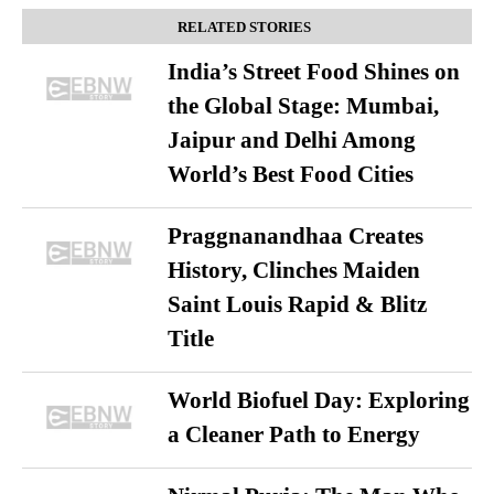
RELATED STORIES
India’s Street Food Shines on
the Global Stage: Mumbai,
Jaipur and Delhi Among
World’s Best Food Cities
Praggnanandhaa Creates
History, Clinches Maiden
Saint Louis Rapid & Blitz
Title
World Biofuel Day: Exploring
a Cleaner Path to Energy