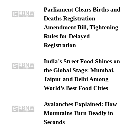
Parliament Clears Births and
Deaths Registration
Amendment Bill, Tightening
Rules for Delayed
Registration
India’s Street Food Shines on
the Global Stage: Mumbai,
Jaipur and Delhi Among
World’s Best Food Cities
Avalanches Explained: How
Mountains Turn Deadly in
Seconds