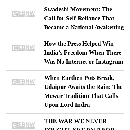
Swadeshi Movement: The
Call for Self-Reliance That
Became a National Awakening
How the Press Helped Win
India’s Freedom When There
Was No Internet or Instagram
When Earthen Pots Break,
Udaipur Awaits the Rain: The
Mewar Tradition That Calls
Upon Lord Indra
THE WAR WE NEVER