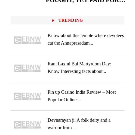
FOUGHT, YET PAID FOR…
TRENDING
Know about this temple where devotees
eat the Annaprasadam...
Rani Laxmi Bai Martyrdom Day:
Know Interesting facts about...
Pin up Casino India Review – Most
Popular Online...
Devnarayan ji: A folk deity and a
warrior from...