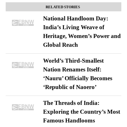
RELATED STORIES
National Handloom Day:
India’s Living Weave of
Heritage, Women’s Power and
Global Reach
World’s Third-Smallest
Nation Renames Itself:
‘Nauru’ Officially Becomes
‘Republic of Naoero’
The Threads of India:
Exploring the Country’s Most
Famous Handlooms