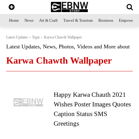
Home
News
Art & Craft
Travel & Tourism
Business
Empowerme
Latest Updates
Topic
Karwa Chawth Wallpaper
Latest Updates, News, Photos, Videos and More about
Karwa Chawth Wallpaper
Happy Karwa Chauth 2021
Wishes Poster Images Quotes
Caption Status SMS
Greetings