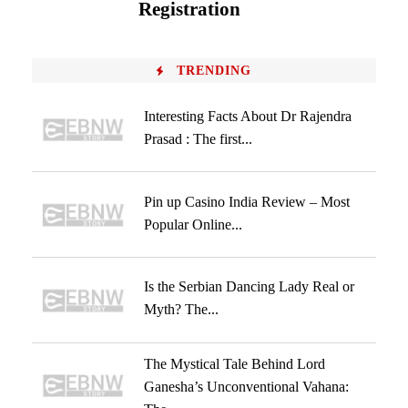
Registration
TRENDING
Interesting Facts About Dr Rajendra
Prasad : The first...
Pin up Casino India Review – Most
Popular Online...
Is the Serbian Dancing Lady Real or
Myth? The...
The Mystical Tale Behind Lord
Ganesha’s Unconventional Vahana: