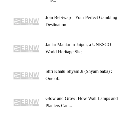
The...
Join BetSwap – Your Perfect Gambling
Destination
Jantar Mantar in Jaipur, a UNESCO
World Heritage Site,...
Shri Khatu Shyam Ji (Shyam baba) :
One of...
Glow and Grow: How Wall Lamps and
Planters Can...