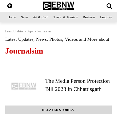
Home
News
Art & Craft
Travel & Tourism
Business
Empowerme
Latest Updates
Topic
Journalsim
Latest Updates, News, Photos, Videos and More about
Journalsim
The Media Person Protection
Bill 2023 in Chhattisgarh
RELATED STORIES