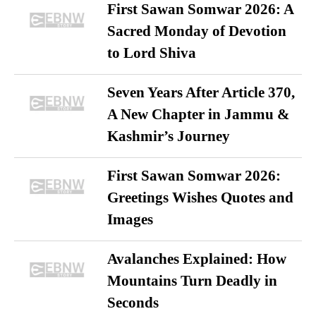
First Sawan Somwar 2026: A
Sacred Monday of Devotion
to Lord Shiva
Seven Years After Article 370,
A New Chapter in Jammu &
Kashmir’s Journey
First Sawan Somwar 2026:
Greetings Wishes Quotes and
Images
Avalanches Explained: How
Mountains Turn Deadly in
Seconds