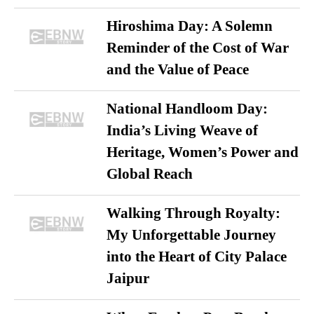
Hiroshima Day: A Solemn
Reminder of the Cost of War
and the Value of Peace
National Handloom Day:
India’s Living Weave of
Heritage, Women’s Power and
Global Reach
Walking Through Royalty:
My Unforgettable Journey
into the Heart of City Palace
Jaipur