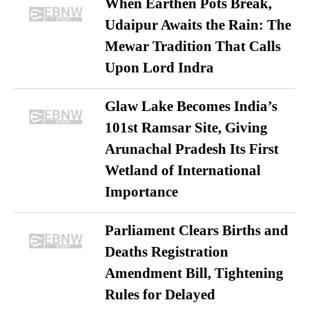
When Earthen Pots Break,
Udaipur Awaits the Rain: The
Mewar Tradition That Calls
Upon Lord Indra
Glaw Lake Becomes India’s
101st Ramsar Site, Giving
Arunachal Pradesh Its First
Wetland of International
Importance
Parliament Clears Births and
Deaths Registration
Amendment Bill, Tightening
Rules for Delayed