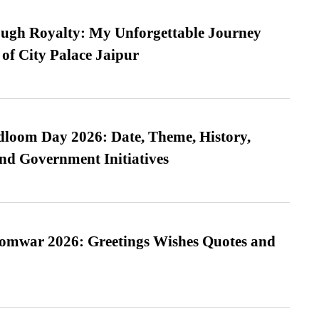
ugh Royalty: My Unforgettable Journey
 of City Palace Jaipur
loom Day 2026: Date, Theme, History,
and Government Initiatives
Somwar 2026: Greetings Wishes Quotes and