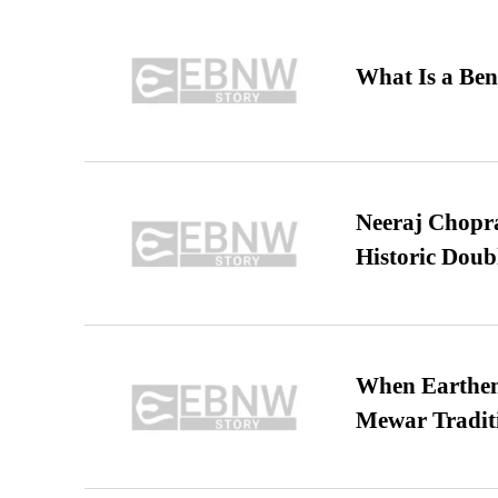
What Is a Ben
Neeraj Chopra 
Historic Dou
When Earthen 
Mewar Tradit