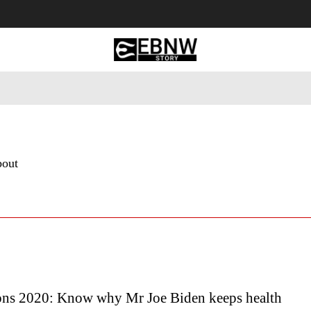
 Tourism
Business
Empowerment
Lifestyle
Nature & 
bout
ons 2020: Know why Mr Joe Biden keeps health