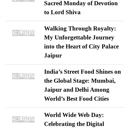
Sacred Monday of Devotion
to Lord Shiva
Walking Through Royalty:
My Unforgettable Journey
into the Heart of City Palace
Jaipur
India’s Street Food Shines on
the Global Stage: Mumbai,
Jaipur and Delhi Among
World’s Best Food Cities
World Wide Web Day:
Celebrating the Digital