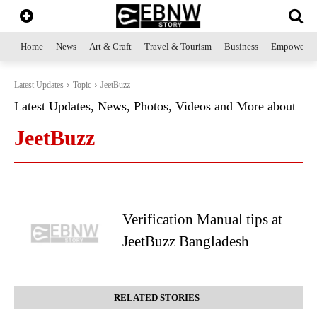
Home
News
Art & Craft
Travel & Tourism
Business
Empowerme
Latest Updates
Topic
JeetBuzz
Latest Updates, News, Photos, Videos and More about
JeetBuzz
Verification Manual tips at
JeetBuzz Bangladesh
RELATED STORIES