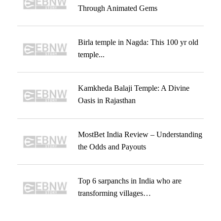
Through Animated Gems
Birla temple in Nagda: This 100 yr old
temple...
Kamkheda Balaji Temple: A Divine
Oasis in Rajasthan
MostBet India Review – Understanding
the Odds and Payouts
Top 6 sarpanchs in India who are
transforming villages…