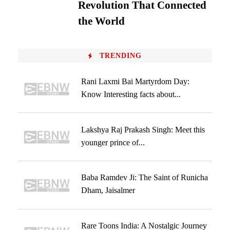
Revolution That Connected
the World
TRENDING
Rani Laxmi Bai Martyrdom Day:
Know Interesting facts about...
Lakshya Raj Prakash Singh: Meet this
younger prince of...
Baba Ramdev Ji: The Saint of Runicha
Dham, Jaisalmer
Rare Toons India: A Nostalgic Journey