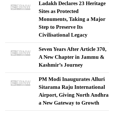
Ladakh Declares 23 Heritage
Sites as Protected
Monuments, Taking a Major
Step to Preserve Its
Civilisational Legacy
Seven Years After Article 370,
A New Chapter in Jammu &
Kashmir’s Journey
PM Modi Inaugurates Alluri
Sitarama Raju International
Airport, Giving North Andhra
a New Gateway to Growth