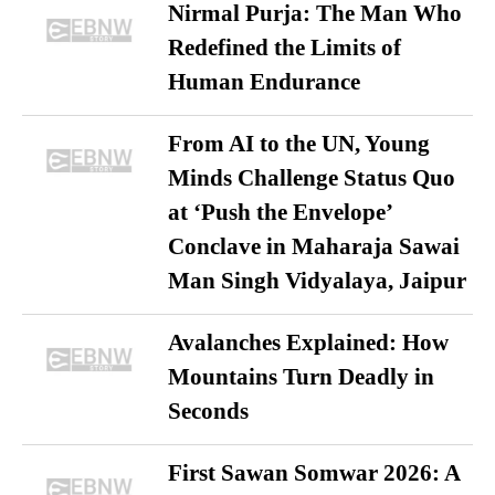
Nirmal Purja: The Man Who
Redefined the Limits of
Human Endurance
From AI to the UN, Young
Minds Challenge Status Quo
at ‘Push the Envelope’
Conclave in Maharaja Sawai
Man Singh Vidyalaya, Jaipur
Avalanches Explained: How
Mountains Turn Deadly in
Seconds
First Sawan Somwar 2026: A