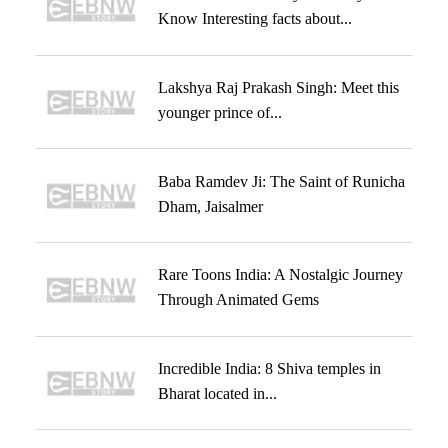
Know Interesting facts about...
Lakshya Raj Prakash Singh: Meet this
younger prince of...
Baba Ramdev Ji: The Saint of Runicha
Dham, Jaisalmer
Rare Toons India: A Nostalgic Journey
Through Animated Gems
Incredible India: 8 Shiva temples in
Bharat located in...