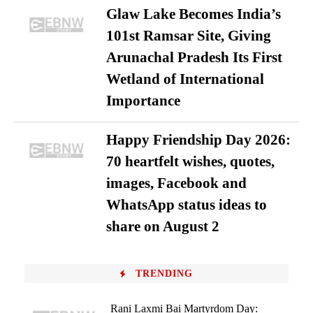
Glaw Lake Becomes India’s
101st Ramsar Site, Giving
Arunachal Pradesh Its First
Wetland of International
Importance
Happy Friendship Day 2026:
70 heartfelt wishes, quotes,
images, Facebook and
WhatsApp status ideas to
share on August 2
TRENDING
Rani Laxmi Bai Martyrdom Day: