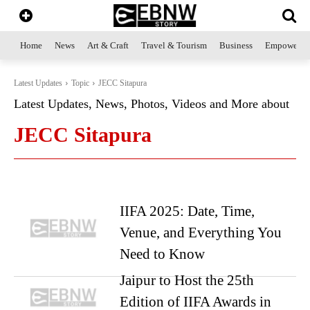
Home
News
Art & Craft
Travel & Tourism
Business
Empowerme
Latest Updates
Topic
JECC Sitapura
Latest Updates, News, Photos, Videos and More about
JECC Sitapura
IIFA 2025: Date, Time,
Venue, and Everything You
Need to Know
Jaipur to Host the 25th
Edition of IIFA Awards in