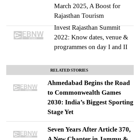
March 2025, A Boost for
Rajasthan Tourism
Invest Rajasthan Summit
2022: Know dates, venue &
programmes on day I and II
RELATED STORIES
Ahmedabad Begins the Road
to Commonwealth Games
2030: India’s Biggest Sporting
Stage Yet
Seven Years After Article 370,
A New Chapter in Jammu &