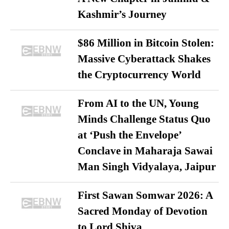
Kashmir’s Journey
$86 Million in Bitcoin Stolen:
Massive Cyberattack Shakes
the Cryptocurrency World
From AI to the UN, Young
Minds Challenge Status Quo
at ‘Push the Envelope’
Conclave in Maharaja Sawai
Man Singh Vidyalaya, Jaipur
First Sawan Somwar 2026: A
Sacred Monday of Devotion
to Lord Shiva