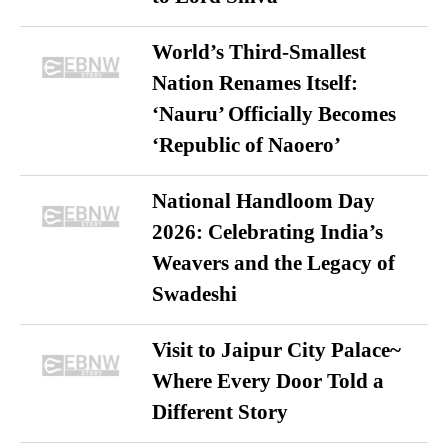
World’s Third-Smallest
Nation Renames Itself:
‘Nauru’ Officially Becomes
‘Republic of Naoero’
National Handloom Day
2026: Celebrating India’s
Weavers and the Legacy of
Swadeshi
Visit to Jaipur City Palace~
Where Every Door Told a
Different Story