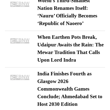
World’s Third-Smallest
Nation Renames Itself:
‘Nauru’ Officially Becomes
‘Republic of Naoero’
When Earthen Pots Break,
Udaipur Awaits the Rain: The
Mewar Tradition That Calls
Upon Lord Indra
India Finishes Fourth as
Glasgow 2026
Commonwealth Games
Conclude; Ahmedabad Set to
Host 2030 Edition