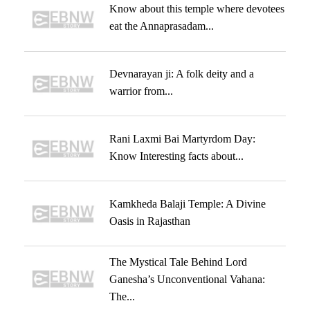
Know about this temple where devotees
eat the Annaprasadam...
Devnarayan ji: A folk deity and a
warrior from...
Rani Laxmi Bai Martyrdom Day:
Know Interesting facts about...
Kamkheda Balaji Temple: A Divine
Oasis in Rajasthan
The Mystical Tale Behind Lord
Ganesha’s Unconventional Vahana:
The...