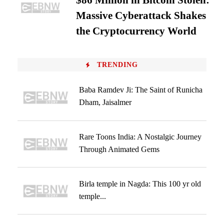
$86 Million in Bitcoin Stolen:
Massive Cyberattack Shakes
the Cryptocurrency World
TRENDING
Baba Ramdev Ji: The Saint of Runicha
Dham, Jaisalmer
Rare Toons India: A Nostalgic Journey
Through Animated Gems
Birla temple in Nagda: This 100 yr old
temple...