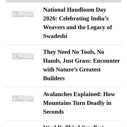
National Handloom Day
2026: Celebrating India’s
Weavers and the Legacy of
Swadeshi
They Need No Tools, No
Hands, Just Grass: Encounter
with Nature’s Greatest
Builders
Avalanches Explained: How
Mountains Turn Deadly in
Seconds