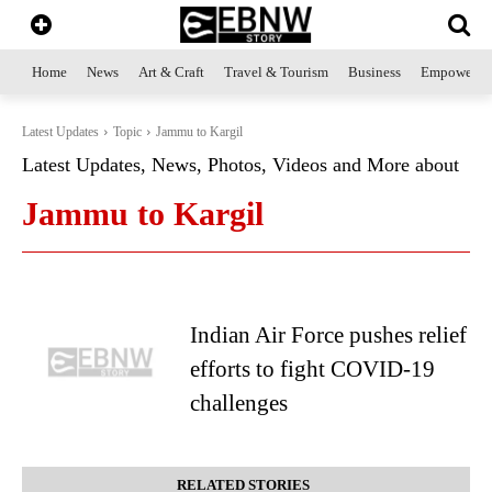
Home
News
Art & Craft
Travel & Tourism
Business
Empowerme
Latest Updates
Topic
Jammu to Kargil
Latest Updates, News, Photos, Videos and More about
Jammu to Kargil
Indian Air Force pushes relief
efforts to fight COVID-19
challenges
RELATED STORIES