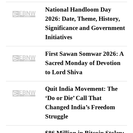
National Handloom Day
2026: Date, Theme, History,
Significance and Government
Initiatives
First Sawan Somwar 2026: A
Sacred Monday of Devotion
to Lord Shiva
Quit India Movement: The
‘Do or Die’ Call That
Changed India’s Freedom
Struggle