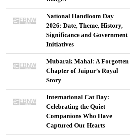
National Handloom Day
2026: Date, Theme, History,
Significance and Government
Initiatives
Mubarak Mahal: A Forgotten
Chapter of Jaipur’s Royal
Story
International Cat Day:
Celebrating the Quiet
Companions Who Have
Captured Our Hearts