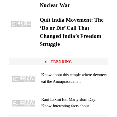
Nuclear War
Quit India Movement: The
‘Do or Die’ Call That
Changed India’s Freedom
Struggle
TRENDING
Know about this temple where devotees
eat the Annaprasadam...
Rani Laxmi Bai Martyrdom Day:
Know Interesting facts about...