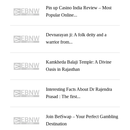
Pin up Casino India Review – Most
Popular Online...
Devnarayan ji: A folk deity and a
warrior from...
Kamkheda Balaji Temple: A Divine
Oasis in Rajasthan
Interesting Facts About Dr Rajendra
Prasad : The first...
Join BetSwap – Your Perfect Gambling
Destination