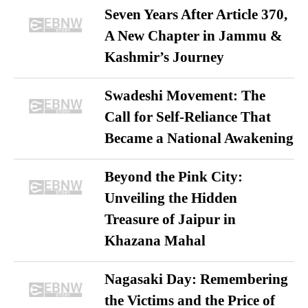
Seven Years After Article 370,
A New Chapter in Jammu &
Kashmir’s Journey
Swadeshi Movement: The
Call for Self-Reliance That
Became a National Awakening
Beyond the Pink City:
Unveiling the Hidden
Treasure of Jaipur in
Khazana Mahal
Nagasaki Day: Remembering
the Victims and the Price of