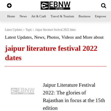
Home
News
Art & Craft
Travel & Tourism
Business
Empowerme
Latest Updates
Topic
Jaipur literature festival 2022 dates
Latest Updates, News, Photos, Videos and More about
jaipur literature festival 2022
dates
Jaipur Literature Festival
2022: The glories of
Rajasthan in focus at the 15th
edition