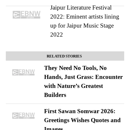
Jaipur Literature Festival
2022: Eminent artists lining
up for Jaipur Music Stage
2022
RELATED STORIES
They Need No Tools, No
Hands, Just Grass: Encounter
with Nature’s Greatest
Builders
First Sawan Somwar 2026:
Greetings Wishes Quotes and
Images