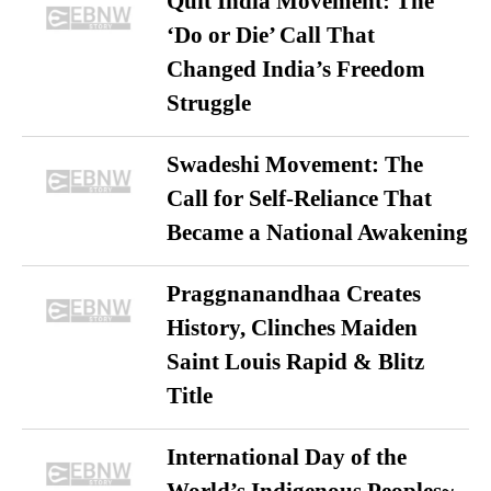
Quit India Movement: The
‘Do or Die’ Call That
Changed India’s Freedom
Struggle
Swadeshi Movement: The
Call for Self-Reliance That
Became a National Awakening
Praggnanandhaa Creates
History, Clinches Maiden
Saint Louis Rapid & Blitz
Title
International Day of the