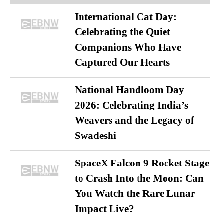
International Cat Day:
Celebrating the Quiet
Companions Who Have
Captured Our Hearts
National Handloom Day
2026: Celebrating India’s
Weavers and the Legacy of
Swadeshi
SpaceX Falcon 9 Rocket Stage
to Crash Into the Moon: Can
You Watch the Rare Lunar
Impact Live?