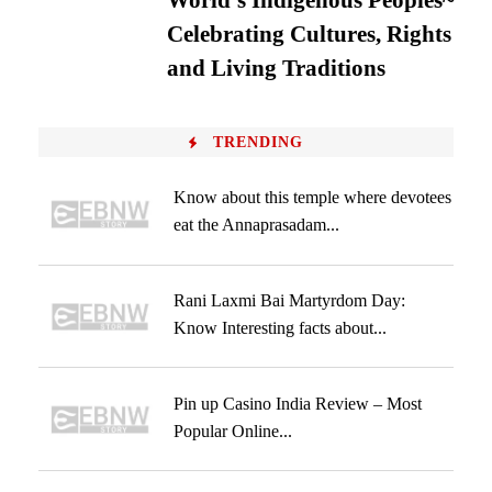
World’s Indigenous Peoples~
Celebrating Cultures, Rights
and Living Traditions
TRENDING
Know about this temple where devotees
eat the Annaprasadam...
Rani Laxmi Bai Martyrdom Day:
Know Interesting facts about...
Pin up Casino India Review – Most
Popular Online...