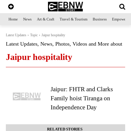
Home
News
Art & Craft
Travel & Tourism
Business
Empowerme
Latest Updates
Topic
Jaipur hospitality
Latest Updates, News, Photos, Videos and More about
Jaipur hospitality
Jaipur: FHTR and Clarks
Family hoist Tiranga on
Independence Day
RELATED STORIES