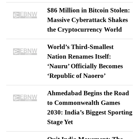
$86 Million in Bitcoin Stolen:
Massive Cyberattack Shakes
the Cryptocurrency World
World’s Third-Smallest
Nation Renames Itself:
‘Nauru’ Officially Becomes
‘Republic of Naoero’
Ahmedabad Begins the Road
to Commonwealth Games
2030: India’s Biggest Sporting
Stage Yet