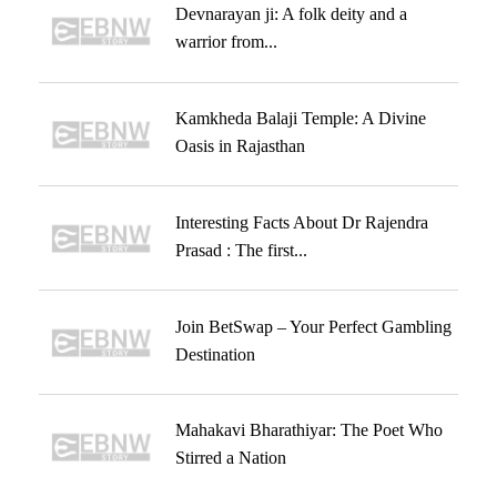
Devnarayan ji: A folk deity and a
warrior from...
Kamkheda Balaji Temple: A Divine
Oasis in Rajasthan
Interesting Facts About Dr Rajendra
Prasad : The first...
Join BetSwap – Your Perfect Gambling
Destination
Mahakavi Bharathiyar: The Poet Who
Stirred a Nation