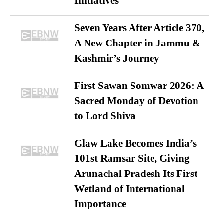
Initiatives
Seven Years After Article 370,
A New Chapter in Jammu &
Kashmir’s Journey
First Sawan Somwar 2026: A
Sacred Monday of Devotion
to Lord Shiva
Glaw Lake Becomes India’s
101st Ramsar Site, Giving
Arunachal Pradesh Its First
Wetland of International
Importance