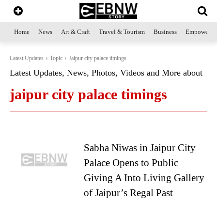
Home
News
Art & Craft
Travel & Tourism
Business
Empowerme
Latest Updates
Topic
Jaipur city palace timings
Latest Updates, News, Photos, Videos and More about
jaipur city palace timings
Sabha Niwas in Jaipur City
Palace Opens to Public
Giving A Into Living Gallery
of Jaipur’s Regal Past