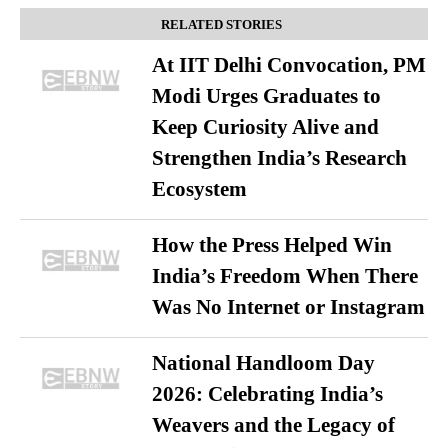
RELATED STORIES
At IIT Delhi Convocation, PM
Modi Urges Graduates to
Keep Curiosity Alive and
Strengthen India’s Research
Ecosystem
How the Press Helped Win
India’s Freedom When There
Was No Internet or Instagram
National Handloom Day
2026: Celebrating India’s
Weavers and the Legacy of