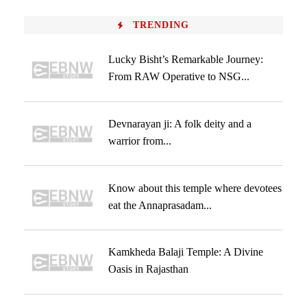
TRENDING
Lucky Bisht’s Remarkable Journey:
From RAW Operative to NSG...
Devnarayan ji: A folk deity and a
warrior from...
Know about this temple where devotees
eat the Annaprasadam...
Kamkheda Balaji Temple: A Divine
Oasis in Rajasthan