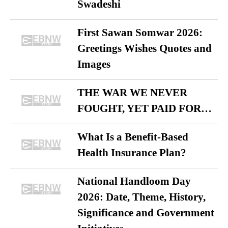
Swadeshi
First Sawan Somwar 2026:
Greetings Wishes Quotes and
Images
THE WAR WE NEVER
FOUGHT, YET PAID FOR…
What Is a Benefit-Based
Health Insurance Plan?
National Handloom Day
2026: Date, Theme, History,
Significance and Government