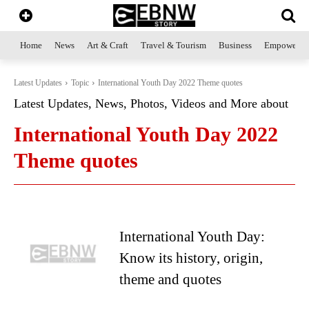
Home
News
Art & Craft
Travel & Tourism
Business
Empowerme
Latest Updates
Topic
International Youth Day 2022 Theme quotes
Latest Updates, News, Photos, Videos and More about
International Youth Day 2022
Theme quotes
International Youth Day:
Know its history, origin,
theme and quotes