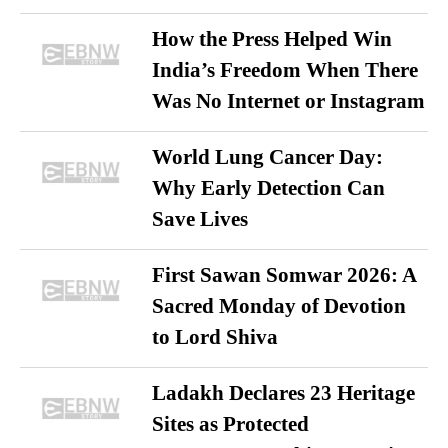
How the Press Helped Win
India’s Freedom When There
Was No Internet or Instagram
World Lung Cancer Day:
Why Early Detection Can
Save Lives
First Sawan Somwar 2026: A
Sacred Monday of Devotion
to Lord Shiva
Ladakh Declares 23 Heritage
Sites as Protected