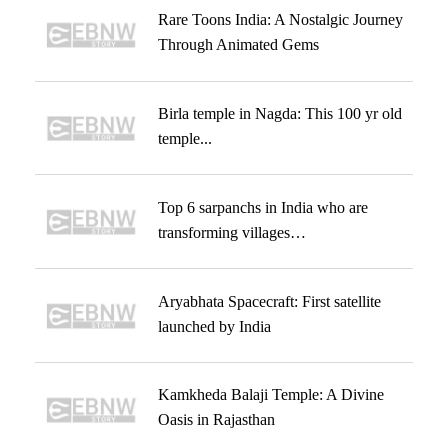
Rare Toons India: A Nostalgic Journey
Through Animated Gems
Birla temple in Nagda: This 100 yr old
temple...
Top 6 sarpanchs in India who are
transforming villages…
Aryabhata Spacecraft: First satellite
launched by India
Kamkheda Balaji Temple: A Divine
Oasis in Rajasthan