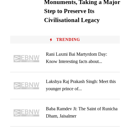
Monuments, Taking a Major
Step to Preserve Its
Civilisational Legacy
TRENDING
Rani Laxmi Bai Martyrdom Day:
Know Interesting facts about...
Lakshya Raj Prakash Singh: Meet this
younger prince of...
Baba Ramdev Ji: The Saint of Runicha
Dham, Jaisalmer