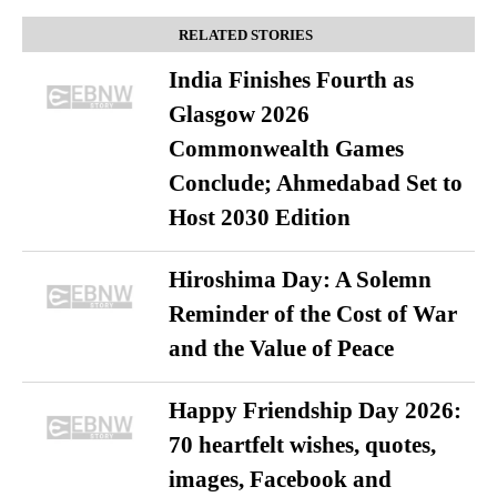
RELATED STORIES
India Finishes Fourth as
Glasgow 2026
Commonwealth Games
Conclude; Ahmedabad Set to
Host 2030 Edition
Hiroshima Day: A Solemn
Reminder of the Cost of War
and the Value of Peace
Happy Friendship Day 2026:
70 heartfelt wishes, quotes,
images, Facebook and