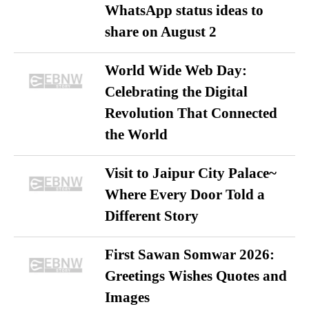
WhatsApp status ideas to
share on August 2
World Wide Web Day:
Celebrating the Digital
Revolution That Connected
the World
Visit to Jaipur City Palace~
Where Every Door Told a
Different Story
First Sawan Somwar 2026:
Greetings Wishes Quotes and
Images