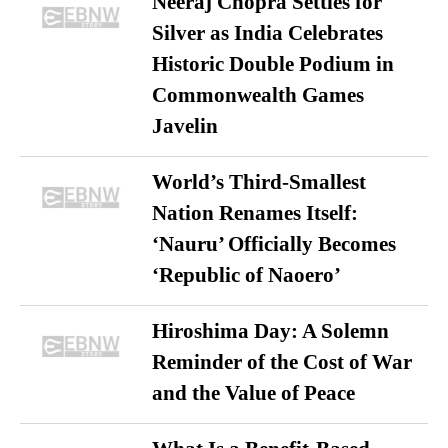
Neeraj Chopra Settles for
Silver as India Celebrates
Historic Double Podium in
Commonwealth Games
Javelin
World’s Third-Smallest
Nation Renames Itself:
‘Nauru’ Officially Becomes
‘Republic of Naoero’
Hiroshima Day: A Solemn
Reminder of the Cost of War
and the Value of Peace