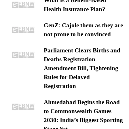
What Is a Benefit-Based
Health Insurance Plan?
GenZ: Cajole them as they are
not prone to be convinced
Parliament Clears Births and
Deaths Registration
Amendment Bill, Tightening
Rules for Delayed
Registration
Ahmedabad Begins the Road
to Commonwealth Games
2030: India’s Biggest Sporting