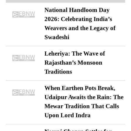
National Handloom Day
2026: Celebrating India’s
Weavers and the Legacy of
Swadeshi
Leheriya: The Wave of
Rajasthan’s Monsoon
Traditions
When Earthen Pots Break,
Udaipur Awaits the Rain: The
Mewar Tradition That Calls
Upon Lord Indra