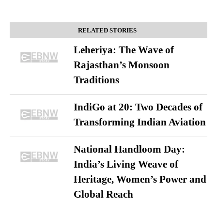
RELATED STORIES
Leheriya: The Wave of
Rajasthan’s Monsoon
Traditions
IndiGo at 20: Two Decades of
Transforming Indian Aviation
National Handloom Day:
India’s Living Weave of
Heritage, Women’s Power and
Global Reach