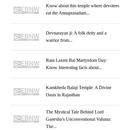
Know about this temple where devotees
eat the Annaprasadam...
Devnarayan ji: A folk deity and a
warrior from...
Rani Laxmi Bai Martyrdom Day:
Know Interesting facts about...
Kamkheda Balaji Temple: A Divine
Oasis in Rajasthan
The Mystical Tale Behind Lord
Ganesha’s Unconventional Vahana:
The...