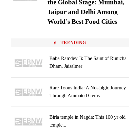
the Global Stage: Mumbai,
Jaipur and Delhi Among
World’s Best Food Cities
TRENDING
Baba Ramdev Ji: The Saint of Runicha
Dham, Jaisalmer
Rare Toons India: A Nostalgic Journey
Through Animated Gems
Birla temple in Nagda: This 100 yr old
temple...