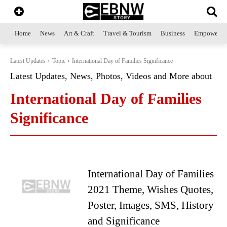
Home
News
Art & Craft
Travel & Tourism
Business
Empowerme
Latest Updates
Topic
International Day of Families Significance
Latest Updates, News, Photos, Videos and More about
International Day of Families
Significance
International Day of Families
2021 Theme, Wishes Quotes,
Poster, Images, SMS, History
and Significance