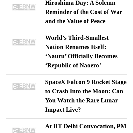
Hiroshima Day: A Solemn
Reminder of the Cost of War
and the Value of Peace
World’s Third-Smallest
Nation Renames Itself:
‘Nauru’ Officially Becomes
‘Republic of Naoero’
SpaceX Falcon 9 Rocket Stage
to Crash Into the Moon: Can
You Watch the Rare Lunar
Impact Live?
At IIT Delhi Convocation, PM