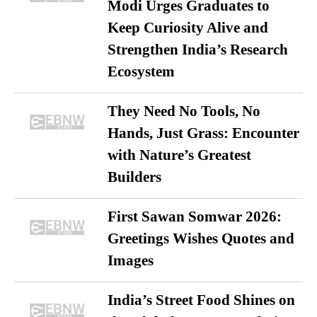
Modi Urges Graduates to
Keep Curiosity Alive and
Strengthen India’s Research
Ecosystem
They Need No Tools, No
Hands, Just Grass: Encounter
with Nature’s Greatest
Builders
First Sawan Somwar 2026:
Greetings Wishes Quotes and
Images
India’s Street Food Shines on