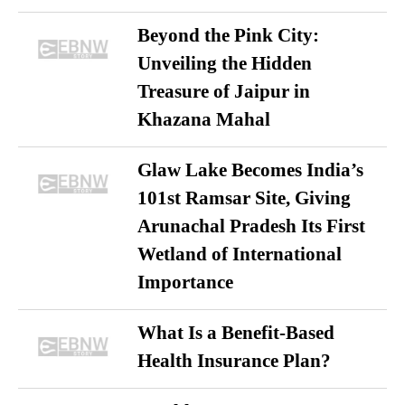
Beyond the Pink City:
Unveiling the Hidden
Treasure of Jaipur in
Khazana Mahal
Glaw Lake Becomes India’s
101st Ramsar Site, Giving
Arunachal Pradesh Its First
Wetland of International
Importance
What Is a Benefit-Based
Health Insurance Plan?