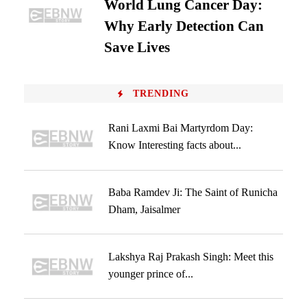
World Lung Cancer Day:
Why Early Detection Can
Save Lives
TRENDING
Rani Laxmi Bai Martyrdom Day:
Know Interesting facts about...
Baba Ramdev Ji: The Saint of Runicha
Dham, Jaisalmer
Lakshya Raj Prakash Singh: Meet this
younger prince of...