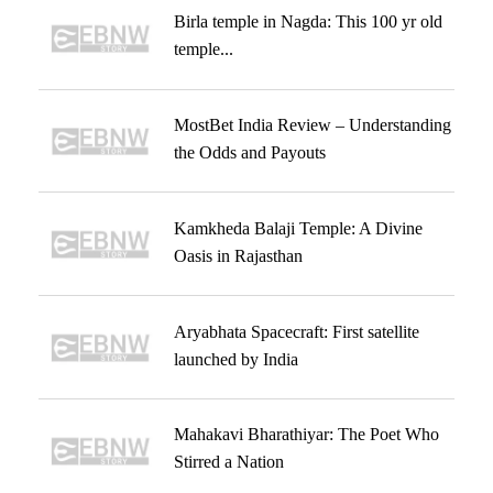
Birla temple in Nagda: This 100 yr old
temple...
MostBet India Review – Understanding
the Odds and Payouts
Kamkheda Balaji Temple: A Divine
Oasis in Rajasthan
Aryabhata Spacecraft: First satellite
launched by India
Mahakavi Bharathiyar: The Poet Who
Stirred a Nation