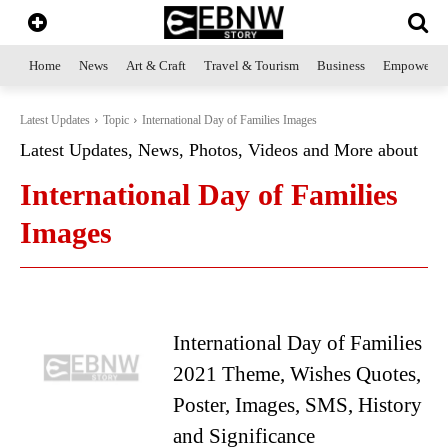
Home
News
Art & Craft
Travel & Tourism
Business
Empowerme
Latest Updates
Topic
International Day of Families Images
Latest Updates, News, Photos, Videos and More about
International Day of Families
Images
International Day of Families
2021 Theme, Wishes Quotes,
Poster, Images, SMS, History
and Significance