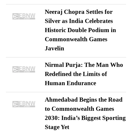
Neeraj Chopra Settles for
Silver as India Celebrates
Historic Double Podium in
Commonwealth Games
Javelin
Nirmal Purja: The Man Who
Redefined the Limits of
Human Endurance
Ahmedabad Begins the Road
to Commonwealth Games
2030: India’s Biggest Sporting
Stage Yet