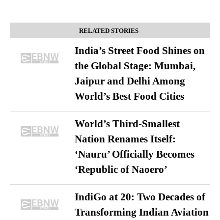
RELATED STORIES
India’s Street Food Shines on
the Global Stage: Mumbai,
Jaipur and Delhi Among
World’s Best Food Cities
World’s Third-Smallest
Nation Renames Itself:
‘Nauru’ Officially Becomes
‘Republic of Naoero’
IndiGo at 20: Two Decades of
Transforming Indian Aviation