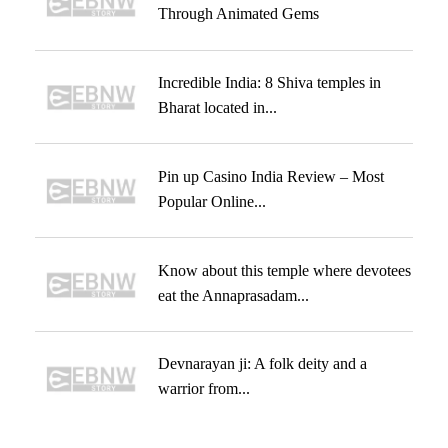
Through Animated Gems
Incredible India: 8 Shiva temples in
Bharat located in...
Pin up Casino India Review – Most
Popular Online...
Know about this temple where devotees
eat the Annaprasadam...
Devnarayan ji: A folk deity and a
warrior from...