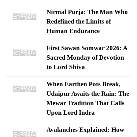
Nirmal Purja: The Man Who
Redefined the Limits of
Human Endurance
First Sawan Somwar 2026: A
Sacred Monday of Devotion
to Lord Shiva
When Earthen Pots Break,
Udaipur Awaits the Rain: The
Mewar Tradition That Calls
Upon Lord Indra
Avalanches Explained: How