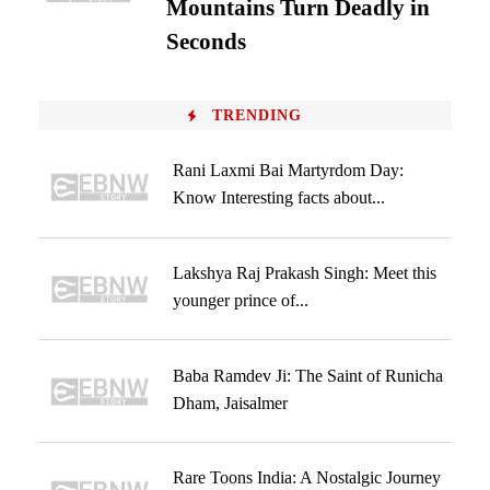
Mountains Turn Deadly in
Seconds
TRENDING
Rani Laxmi Bai Martyrdom Day:
Know Interesting facts about...
Lakshya Raj Prakash Singh: Meet this
younger prince of...
Baba Ramdev Ji: The Saint of Runicha
Dham, Jaisalmer
Rare Toons India: A Nostalgic Journey