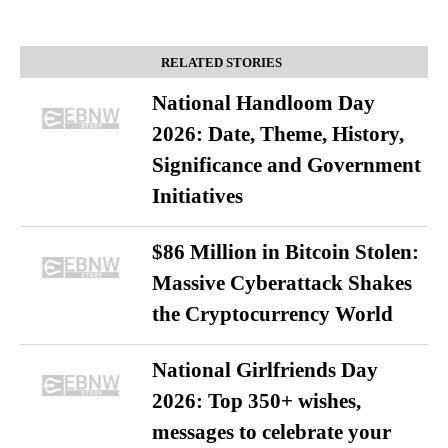
RELATED STORIES
National Handloom Day
2026: Date, Theme, History,
Significance and Government
Initiatives
$86 Million in Bitcoin Stolen:
Massive Cyberattack Shakes
the Cryptocurrency World
National Girlfriends Day
2026: Top 350+ wishes,
messages to celebrate your