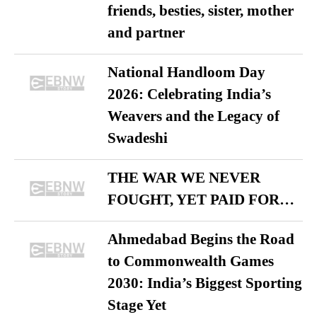
friends, besties, sister, mother
and partner
National Handloom Day
2026: Celebrating India’s
Weavers and the Legacy of
Swadeshi
THE WAR WE NEVER
FOUGHT, YET PAID FOR…
Ahmedabad Begins the Road
to Commonwealth Games
2030: India’s Biggest Sporting
Stage Yet