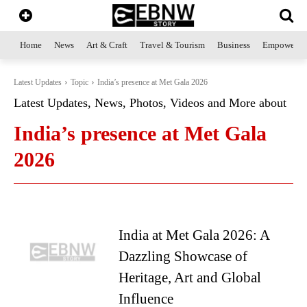
Home
News
Art & Craft
Travel & Tourism
Business
Empowerme
Latest Updates
Topic
India’s presence at Met Gala 2026
Latest Updates, News, Photos, Videos and More about
India’s presence at Met Gala
2026
India at Met Gala 2026: A
Dazzling Showcase of
Heritage, Art and Global
Influence