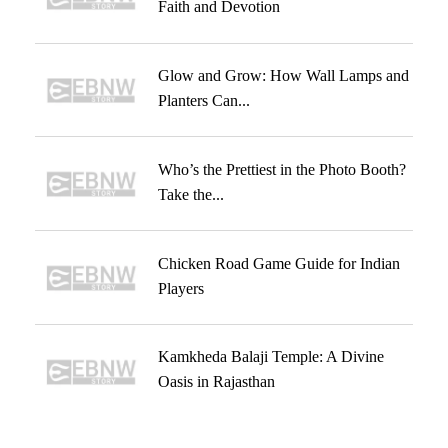
Faith and Devotion
Glow and Grow: How Wall Lamps and
Planters Can...
Who’s the Prettiest in the Photo Booth?
Take the...
Chicken Road Game Guide for Indian
Players
Kamkheda Balaji Temple: A Divine
Oasis in Rajasthan