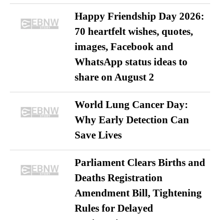
Happy Friendship Day 2026:
70 heartfelt wishes, quotes,
images, Facebook and
WhatsApp status ideas to
share on August 2
World Lung Cancer Day:
Why Early Detection Can
Save Lives
Parliament Clears Births and
Deaths Registration
Amendment Bill, Tightening
Rules for Delayed