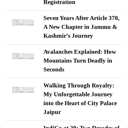
Registration
Seven Years After Article 370,
A New Chapter in Jammu &
Kashmir’s Journey
Avalanches Explained: How
Mountains Turn Deadly in
Seconds
Walking Through Royalty:
My Unforgettable Journey
into the Heart of City Palace
Jaipur