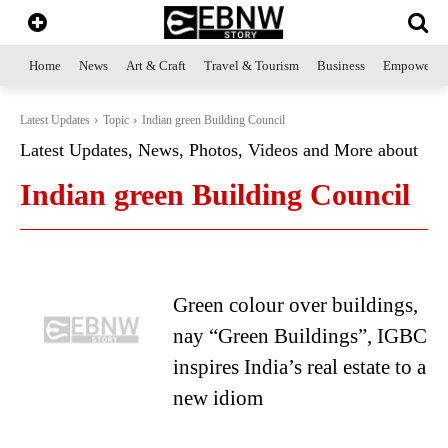
Home
News
Art & Craft
Travel & Tourism
Business
Empowerme
Latest Updates
Topic
Indian green Building Council
Latest Updates, News, Photos, Videos and More about
Indian green Building Council
Green colour over buildings,
nay “Green Buildings”, IGBC
inspires India’s real estate to a
new idiom