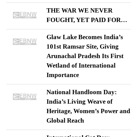
THE WAR WE NEVER
FOUGHT, YET PAID FOR…
Glaw Lake Becomes India’s
101st Ramsar Site, Giving
Arunachal Pradesh Its First
Wetland of International
Importance
National Handloom Day:
India’s Living Weave of
Heritage, Women’s Power and
Global Reach