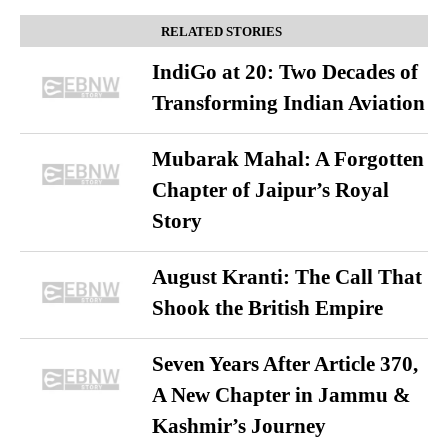
RELATED STORIES
IndiGo at 20: Two Decades of
Transforming Indian Aviation
Mubarak Mahal: A Forgotten
Chapter of Jaipur’s Royal
Story
August Kranti: The Call That
Shook the British Empire
Seven Years After Article 370,
A New Chapter in Jammu &
Kashmir’s Journey