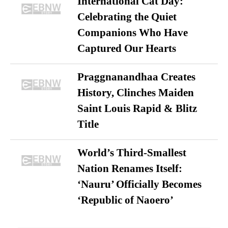
International Cat Day:
Celebrating the Quiet
Companions Who Have
Captured Our Hearts
Praggnanandhaa Creates
History, Clinches Maiden
Saint Louis Rapid & Blitz
Title
World’s Third-Smallest
Nation Renames Itself:
‘Nauru’ Officially Becomes
‘Republic of Naoero’