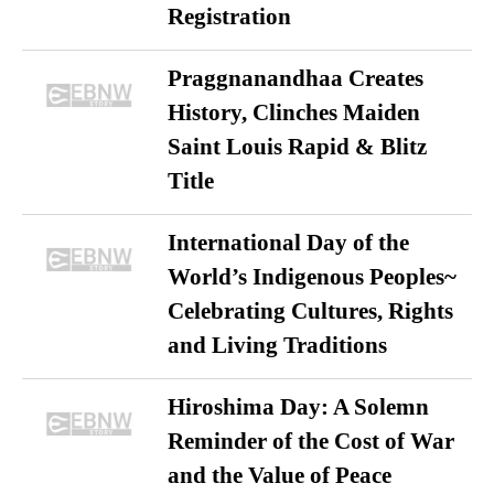
Registration
Praggnanandhaa Creates
History, Clinches Maiden
Saint Louis Rapid & Blitz
Title
International Day of the
World’s Indigenous Peoples~
Celebrating Cultures, Rights
and Living Traditions
Hiroshima Day: A Solemn
Reminder of the Cost of War
and the Value of Peace