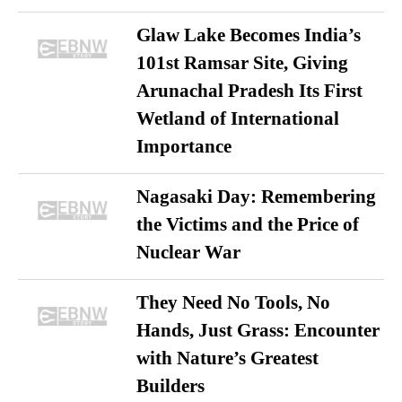
Glaw Lake Becomes India’s
101st Ramsar Site, Giving
Arunachal Pradesh Its First
Wetland of International
Importance
Nagasaki Day: Remembering
the Victims and the Price of
Nuclear War
They Need No Tools, No
Hands, Just Grass: Encounter
with Nature’s Greatest
Builders