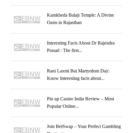
Kamkheda Balaji Temple: A Divine
Oasis in Rajasthan
Interesting Facts About Dr Rajendra
Prasad : The first...
Rani Laxmi Bai Martyrdom Day:
Know Interesting facts about...
Pin up Casino India Review – Most
Popular Online...
Join BetSwap – Your Perfect Gambling