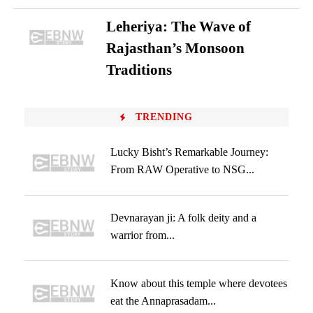
Leheriya: The Wave of
Rajasthan’s Monsoon
Traditions
TRENDING
Lucky Bisht’s Remarkable Journey:
From RAW Operative to NSG...
Devnarayan ji: A folk deity and a
warrior from...
Know about this temple where devotees
eat the Annaprasadam...