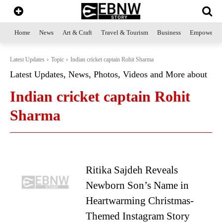
Home
News
Art & Craft
Travel & Tourism
Business
Empowerme
Latest Updates
Topic
Indian cricket captain Rohit Sharma
Latest Updates, News, Photos, Videos and More about
Indian cricket captain Rohit
Sharma
Ritika Sajdeh Reveals
Newborn Son’s Name in
Heartwarming Christmas-
Themed Instagram Story