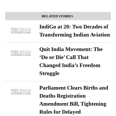
RELATED STORIES
IndiGo at 20: Two Decades of
Transforming Indian Aviation
Quit India Movement: The
‘Do or Die’ Call That
Changed India’s Freedom
Struggle
Parliament Clears Births and
Deaths Registration
Amendment Bill, Tightening
Rules for Delayed