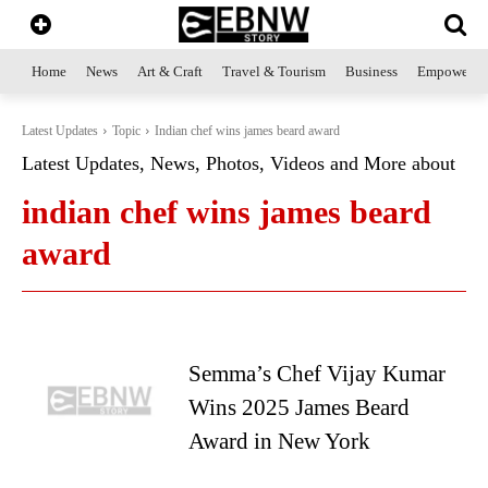
Home
News
Art & Craft
Travel & Tourism
Business
Empowerme
Latest Updates
Topic
Indian chef wins james beard award
Latest Updates, News, Photos, Videos and More about
indian chef wins james beard
award
Semma’s Chef Vijay Kumar
Wins 2025 James Beard
Award in New York