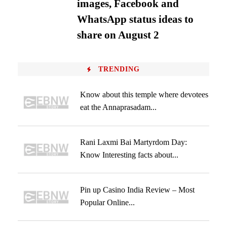
images, Facebook and
WhatsApp status ideas to
share on August 2
TRENDING
Know about this temple where devotees
eat the Annaprasadam...
Rani Laxmi Bai Martyrdom Day:
Know Interesting facts about...
Pin up Casino India Review – Most
Popular Online...