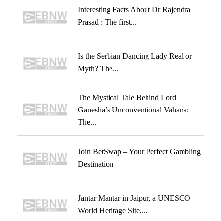
Interesting Facts About Dr Rajendra
Prasad : The first...
Is the Serbian Dancing Lady Real or
Myth? The...
The Mystical Tale Behind Lord
Ganesha’s Unconventional Vahana:
The...
Join BetSwap – Your Perfect Gambling
Destination
Jantar Mantar in Jaipur, a UNESCO
World Heritage Site,...