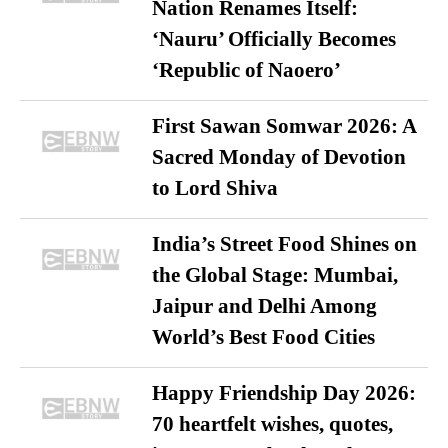
Nation Renames Itself:
‘Nauru’ Officially Becomes
‘Republic of Naoero’
First Sawan Somwar 2026: A
Sacred Monday of Devotion
to Lord Shiva
India’s Street Food Shines on
the Global Stage: Mumbai,
Jaipur and Delhi Among
World’s Best Food Cities
Happy Friendship Day 2026:
70 heartfelt wishes, quotes,