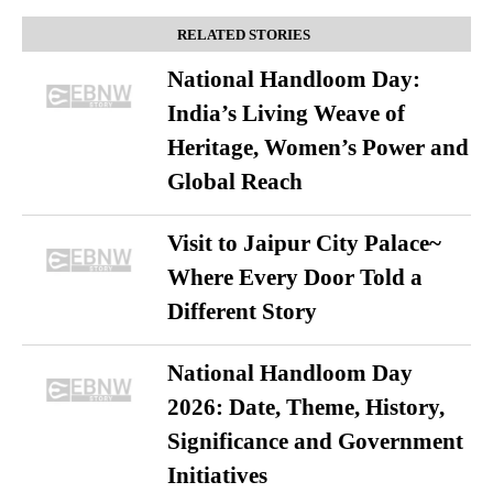
RELATED STORIES
National Handloom Day:
India’s Living Weave of
Heritage, Women’s Power and
Global Reach
Visit to Jaipur City Palace~
Where Every Door Told a
Different Story
National Handloom Day
2026: Date, Theme, History,
Significance and Government
Initiatives