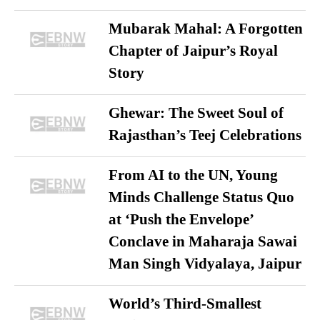
Mubarak Mahal: A Forgotten
Chapter of Jaipur’s Royal
Story
Ghewar: The Sweet Soul of
Rajasthan’s Teej Celebrations
From AI to the UN, Young
Minds Challenge Status Quo
at ‘Push the Envelope’
Conclave in Maharaja Sawai
Man Singh Vidyalaya, Jaipur
World’s Third-Smallest