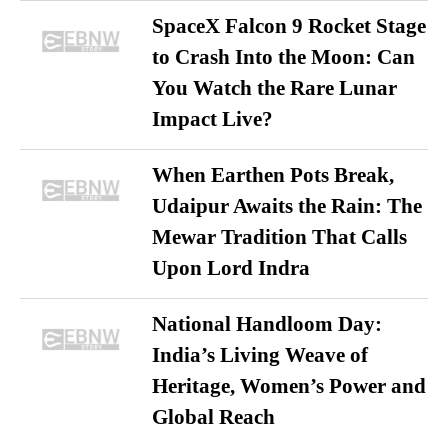
SpaceX Falcon 9 Rocket Stage
to Crash Into the Moon: Can
You Watch the Rare Lunar
Impact Live?
When Earthen Pots Break,
Udaipur Awaits the Rain: The
Mewar Tradition That Calls
Upon Lord Indra
National Handloom Day:
India’s Living Weave of
Heritage, Women’s Power and
Global Reach