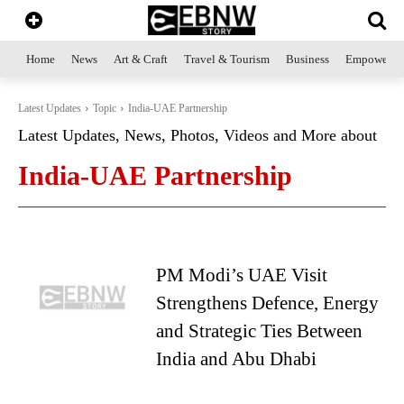
Home
News
Art & Craft
Travel & Tourism
Business
Empowerme
Latest Updates
Topic
India-UAE Partnership
Latest Updates, News, Photos, Videos and More about
India-UAE Partnership
PM Modi’s UAE Visit
Strengthens Defence, Energy
and Strategic Ties Between
India and Abu Dhabi