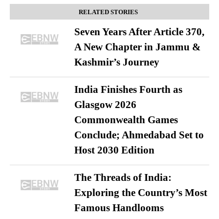
RELATED STORIES
Seven Years After Article 370,
A New Chapter in Jammu &
Kashmir’s Journey
India Finishes Fourth as
Glasgow 2026
Commonwealth Games
Conclude; Ahmedabad Set to
Host 2030 Edition
The Threads of India:
Exploring the Country’s Most
Famous Handlooms