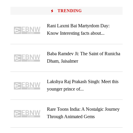
TRENDING
Rani Laxmi Bai Martyrdom Day:
Know Interesting facts about...
Baba Ramdev Ji: The Saint of Runicha
Dham, Jaisalmer
Lakshya Raj Prakash Singh: Meet this
younger prince of...
Rare Toons India: A Nostalgic Journey
Through Animated Gems