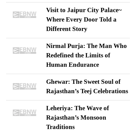
Visit to Jaipur City Palace~
Where Every Door Told a
Different Story
Nirmal Purja: The Man Who
Redefined the Limits of
Human Endurance
Ghewar: The Sweet Soul of
Rajasthan’s Teej Celebrations
Leheriya: The Wave of
Rajasthan’s Monsoon
Traditions