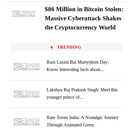
$86 Million in Bitcoin Stolen:
Massive Cyberattack Shakes
the Cryptocurrency World
TRENDING
Rani Laxmi Bai Martyrdom Day:
Know Interesting facts about...
Lakshya Raj Prakash Singh: Meet this
younger prince of...
Rare Toons India: A Nostalgic Journey
Through Animated Gems