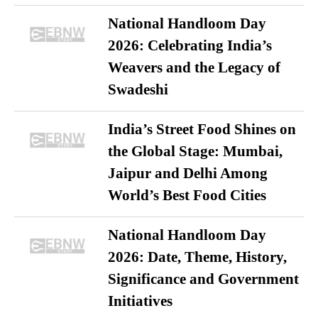
National Handloom Day
2026: Celebrating India’s
Weavers and the Legacy of
Swadeshi
India’s Street Food Shines on
the Global Stage: Mumbai,
Jaipur and Delhi Among
World’s Best Food Cities
National Handloom Day
2026: Date, Theme, History,
Significance and Government
Initiatives