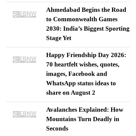
Ahmedabad Begins the Road
to Commonwealth Games
2030: India’s Biggest Sporting
Stage Yet
Happy Friendship Day 2026:
70 heartfelt wishes, quotes,
images, Facebook and
WhatsApp status ideas to
share on August 2
Avalanches Explained: How
Mountains Turn Deadly in
Seconds