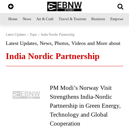
Home
News
Art & Craft
Travel & Tourism
Business
Empowerme
Latest Updates
Topic
India Nordic Partnership
Latest Updates, News, Photos, Videos and More about
India Nordic Partnership
PM Modi’s Norway Visit
Strengthens India-Nordic
Partnership in Green Energy,
Technology and Global
Cooperation