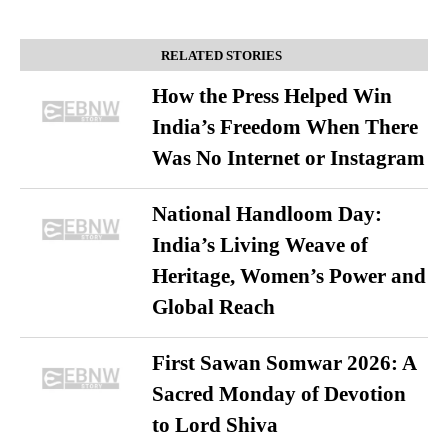
RELATED STORIES
How the Press Helped Win
India’s Freedom When There
Was No Internet or Instagram
National Handloom Day:
India’s Living Weave of
Heritage, Women’s Power and
Global Reach
First Sawan Somwar 2026: A
Sacred Monday of Devotion
to Lord Shiva