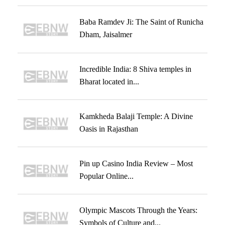
Baba Ramdev Ji: The Saint of Runicha
Dham, Jaisalmer
Incredible India: 8 Shiva temples in
Bharat located in...
Kamkheda Balaji Temple: A Divine
Oasis in Rajasthan
Pin up Casino India Review – Most
Popular Online...
Olympic Mascots Through the Years:
Symbols of Culture and...