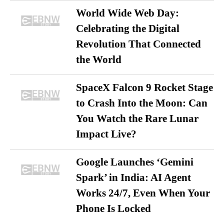
World Wide Web Day:
Celebrating the Digital
Revolution That Connected
the World
SpaceX Falcon 9 Rocket Stage
to Crash Into the Moon: Can
You Watch the Rare Lunar
Impact Live?
Google Launches ‘Gemini
Spark’ in India: AI Agent
Works 24/7, Even When Your
Phone Is Locked