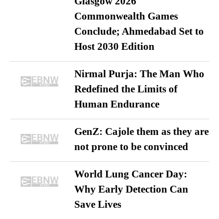
Glasgow 2026
Commonwealth Games
Conclude; Ahmedabad Set to
Host 2030 Edition
Nirmal Purja: The Man Who
Redefined the Limits of
Human Endurance
GenZ: Cajole them as they are
not prone to be convinced
World Lung Cancer Day:
Why Early Detection Can
Save Lives