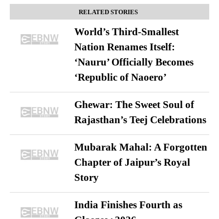
RELATED STORIES
World’s Third-Smallest
Nation Renames Itself:
‘Nauru’ Officially Becomes
‘Republic of Naoero’
Ghewar: The Sweet Soul of
Rajasthan’s Teej Celebrations
Mubarak Mahal: A Forgotten
Chapter of Jaipur’s Royal
Story
India Finishes Fourth as