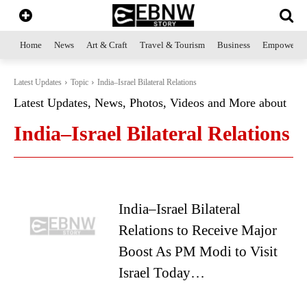
Home
News
Art & Craft
Travel & Tourism
Business
Empowerme
Latest Updates
Topic
India–Israel Bilateral Relations
Latest Updates, News, Photos, Videos and More about
India–Israel Bilateral Relations
India–Israel Bilateral
Relations to Receive Major
Boost As PM Modi to Visit
Israel Today…