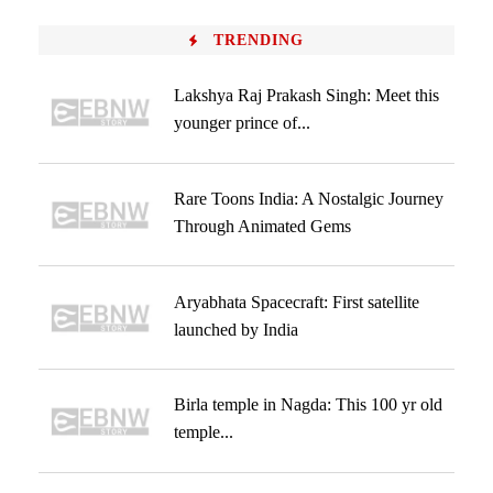
TRENDING
Lakshya Raj Prakash Singh: Meet this
younger prince of...
Rare Toons India: A Nostalgic Journey
Through Animated Gems
Aryabhata Spacecraft: First satellite
launched by India
Birla temple in Nagda: This 100 yr old
temple...