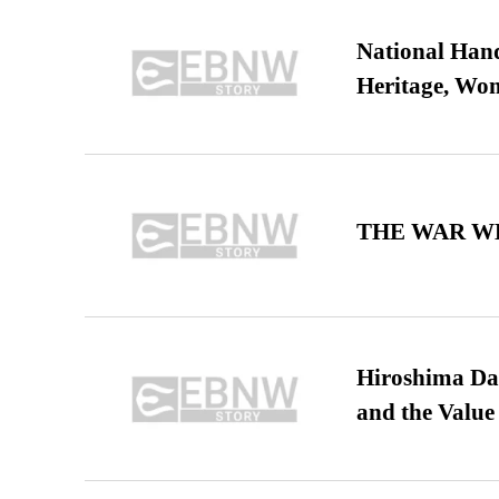
National Hand
Heritage, Wo
THE WAR WE
Hiroshima Day
and the Value