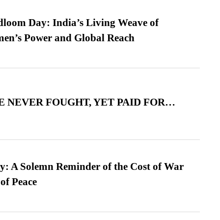
loom Day: India’s Living Weave of
men’s Power and Global Reach
 NEVER FOUGHT, YET PAID FOR…
: A Solemn Reminder of the Cost of War
 of Peace