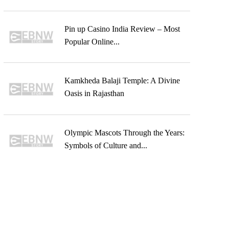
Pin up Casino India Review – Most
Popular Online...
Kamkheda Balaji Temple: A Divine
Oasis in Rajasthan
Olympic Mascots Through the Years:
Symbols of Culture and...