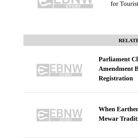
for Touri
RELATE
Parliament Cl
Amendment Bil
Registration
When Earthen 
Mewar Tradit