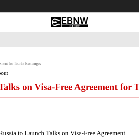
 Tourism
Business
Empowerment
Lifestyle
Nature & 
ement for Tourist Exchanges
bout
Talks on Visa-Free Agreement for 
 Russia to Launch Talks on Visa-Free Agreement