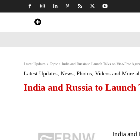
Home
News
Art & Craft
Travel &
Latest Updates
Topic
India and Russia to Launch Talks on Visa-Free Agre
Latest Updates, News, Photos, Videos and More a
India and Russia to Launch 
India and