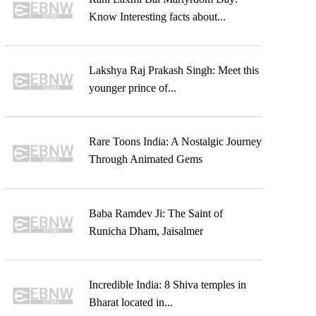
Know Interesting facts about...
Lakshya Raj Prakash Singh: Meet this
younger prince of...
Rare Toons India: A Nostalgic Journey
Through Animated Gems
Baba Ramdev Ji: The Saint of
Runicha Dham, Jaisalmer
Incredible India: 8 Shiva temples in
Bharat located in...