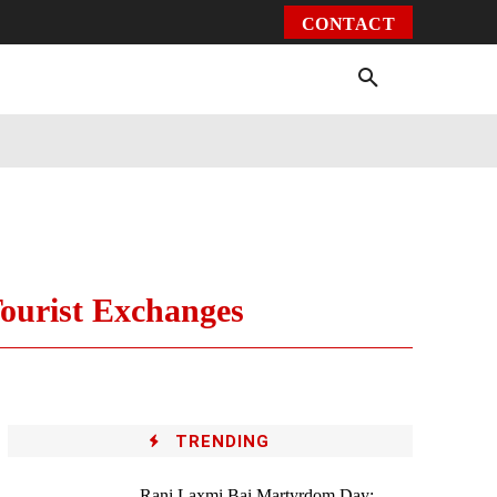
CONTACT
Environment
Health
Video
More
Tourist Exchanges
TRENDING
Rani Laxmi Bai Martyrdom Day: