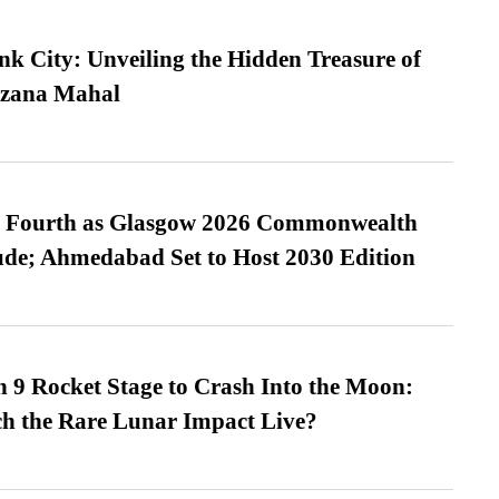
nk City: Unveiling the Hidden Treasure of
azana Mahal
es Fourth as Glasgow 2026 Commonwealth
de; Ahmedabad Set to Host 2030 Edition
 9 Rocket Stage to Crash Into the Moon:
h the Rare Lunar Impact Live?