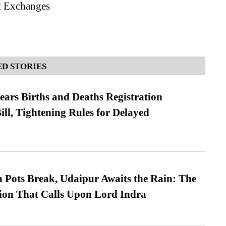
st Exchanges
D STORIES
ears Births and Deaths Registration
l, Tightening Rules for Delayed
Pots Break, Udaipur Awaits the Rain: The
ion That Calls Upon Lord Indra