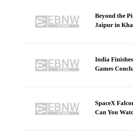
Beyond the Pi
Jaipur in Kh
India Finish
Games Conclu
SpaceX Falcon
Can You Watc