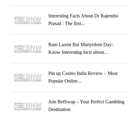
Interesting Facts About Dr Rajendra
Prasad : The first...
Rani Laxmi Bai Martyrdom Day:
Know Interesting facts about...
Pin up Casino India Review – Most
Popular Online...
Join BetSwap – Your Perfect Gambling
Destination