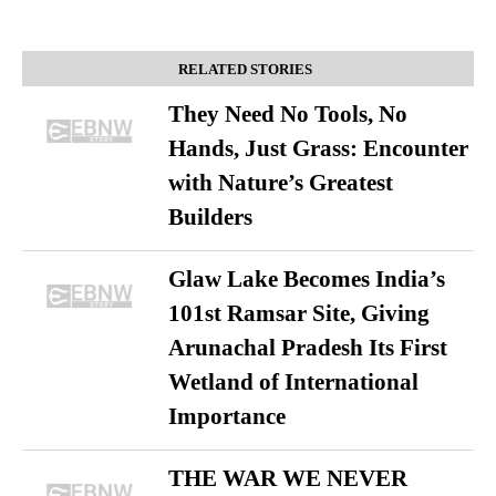
RELATED STORIES
They Need No Tools, No
Hands, Just Grass: Encounter
with Nature’s Greatest
Builders
Glaw Lake Becomes India’s
101st Ramsar Site, Giving
Arunachal Pradesh Its First
Wetland of International
Importance
THE WAR WE NEVER