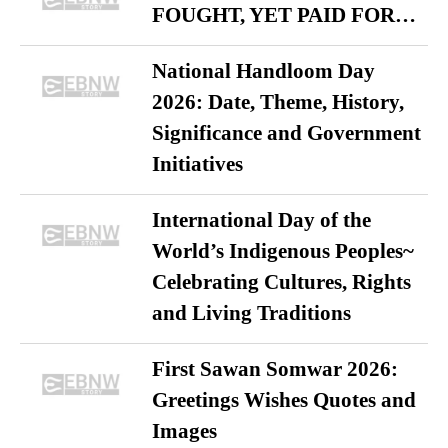
FOUGHT, YET PAID FOR…
National Handloom Day
2026: Date, Theme, History,
Significance and Government
Initiatives
International Day of the
World’s Indigenous Peoples~
Celebrating Cultures, Rights
and Living Traditions
First Sawan Somwar 2026:
Greetings Wishes Quotes and
Images