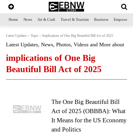
Home
News
Art & Craft
Travel & Tourism
Business
Empowerme
Latest Updates
Topic
Implications of One Big Beautiful Bill Act of 2025
Latest Updates, News, Photos, Videos and More about
implications of One Big
Beautiful Bill Act of 2025
The One Big Beautiful Bill
Act of 2025 (OBBBA): What
It Means for the US Economy
and Politics