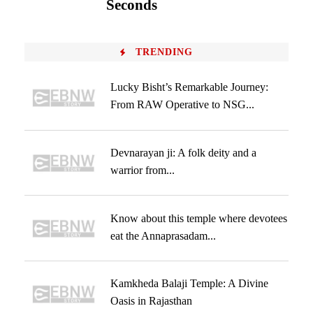
Seconds
TRENDING
Lucky Bisht’s Remarkable Journey:
From RAW Operative to NSG...
Devnarayan ji: A folk deity and a
warrior from...
Know about this temple where devotees
eat the Annaprasadam...
Kamkheda Balaji Temple: A Divine
Oasis in Rajasthan