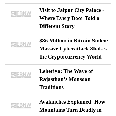
Visit to Jaipur City Palace~
Where Every Door Told a
Different Story
$86 Million in Bitcoin Stolen:
Massive Cyberattack Shakes
the Cryptocurrency World
Leheriya: The Wave of
Rajasthan’s Monsoon
Traditions
Avalanches Explained: How
Mountains Turn Deadly in