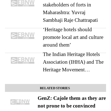
stakeholders of forts in
Maharashtra: Yuvraj
Sambhaji Raje Chattrapati
‘Heritage hotels should
promote local art and culture
around them’
The Indian Heritage Hotels
Association (IHHA) and The
Heritage Movement…
RELATED STORIES
GenZ: Cajole them as they are
not prone to be convinced