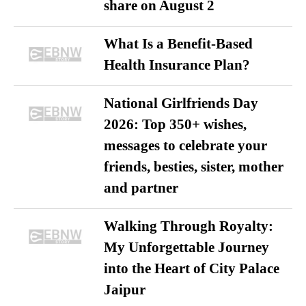
share on August 2
What Is a Benefit-Based
Health Insurance Plan?
National Girlfriends Day
2026: Top 350+ wishes,
messages to celebrate your
friends, besties, sister, mother
and partner
Walking Through Royalty:
My Unforgettable Journey
into the Heart of City Palace
Jaipur