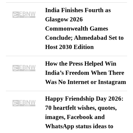
India Finishes Fourth as
Glasgow 2026
Commonwealth Games
Conclude; Ahmedabad Set to
Host 2030 Edition
How the Press Helped Win
India’s Freedom When There
Was No Internet or Instagram
Happy Friendship Day 2026:
70 heartfelt wishes, quotes,
images, Facebook and
WhatsApp status ideas to