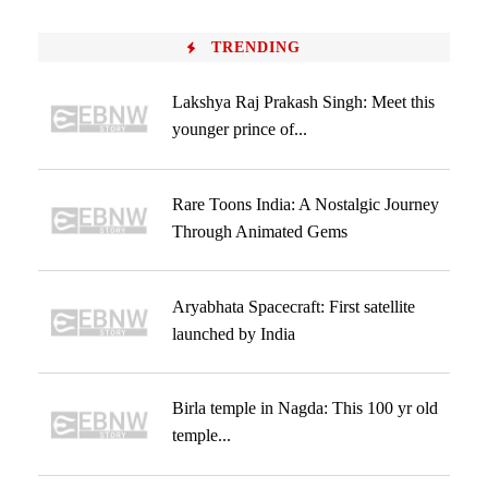
TRENDING
Lakshya Raj Prakash Singh: Meet this
younger prince of...
Rare Toons India: A Nostalgic Journey
Through Animated Gems
Aryabhata Spacecraft: First satellite
launched by India
Birla temple in Nagda: This 100 yr old
temple...