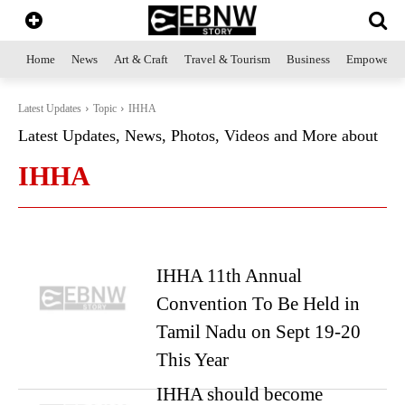
Home
News
Art & Craft
Travel & Tourism
Business
Empowerme
Latest Updates
Topic
IHHA
Latest Updates, News, Photos, Videos and More about
IHHA
IHHA 11th Annual
Convention To Be Held in
Tamil Nadu on Sept 19-20
This Year
IHHA should become