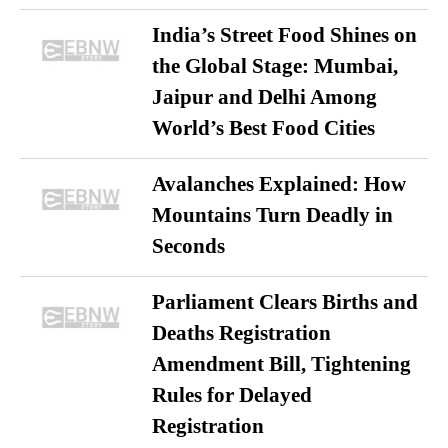
India’s Street Food Shines on
the Global Stage: Mumbai,
Jaipur and Delhi Among
World’s Best Food Cities
Avalanches Explained: How
Mountains Turn Deadly in
Seconds
Parliament Clears Births and
Deaths Registration
Amendment Bill, Tightening
Rules for Delayed
Registration