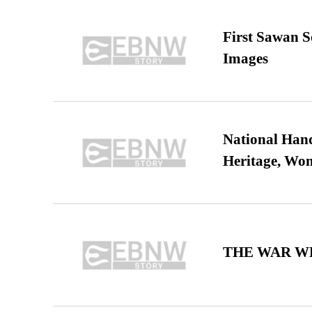
First Sawan 
Images
National Hand
Heritage, Wo
THE WAR WE