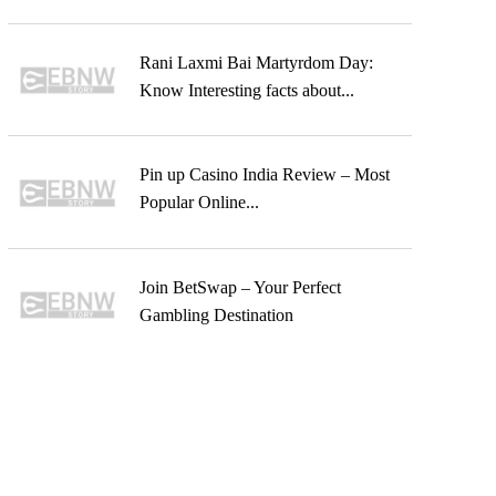
Rani Laxmi Bai Martyrdom Day:
Know Interesting facts about...
Pin up Casino India Review – Most
Popular Online...
Join BetSwap – Your Perfect
Gambling Destination