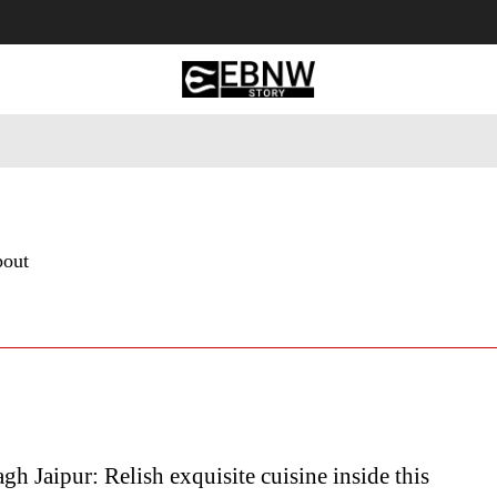
 Tourism
Business
Empowerment
Lifestyle
Nature & 
bout
gh Jaipur: Relish exquisite cuisine inside this