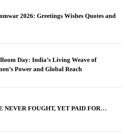
Somwar 2026: Greetings Wishes Quotes and
loom Day: India’s Living Weave of
men’s Power and Global Reach
 NEVER FOUGHT, YET PAID FOR…