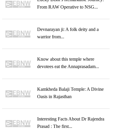
From RAW Operative to NSG...
Devnarayan ji: A folk deity and a
warrior from...
Know about this temple where
devotees eat the Annaprasadam...
Kamkheda Balaji Temple: A Divine
Oasis in Rajasthan
Interesting Facts About Dr Rajendra
Prasad : The first...