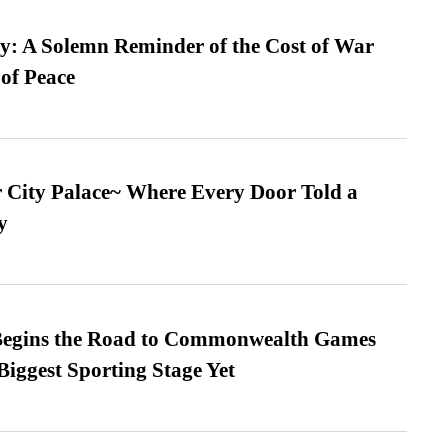
: A Solemn Reminder of the Cost of War
 of Peace
ur City Palace~ Where Every Door Told a
y
egins the Road to Commonwealth Games
Biggest Sporting Stage Yet