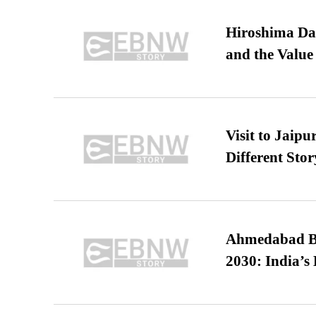
Hiroshima Day
and the Value
Visit to Jaip
Different Stor
Ahmedabad B
2030: India’s 