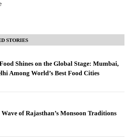
e
D STORIES
t Food Shines on the Global Stage: Mumbai,
lhi Among World’s Best Food Cities
 Wave of Rajasthan’s Monsoon Traditions