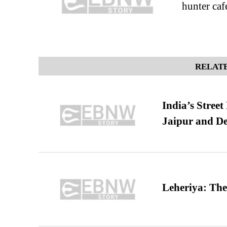
hunter caf
RELATE
India’s Stree
Jaipur and De
Leheriya: The