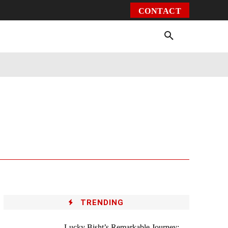
CONTACT
Environment
Health
Video
More
TRENDING
Lucky Bisht’s Remarkable Journey: