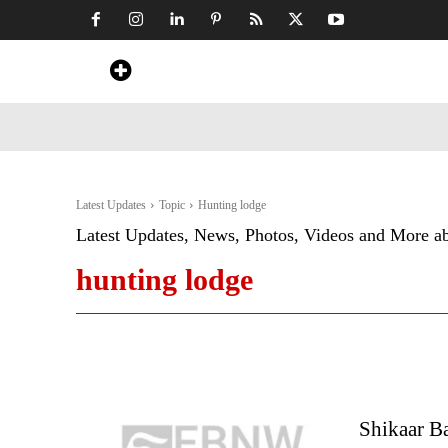
Home
News
Art & Craft
Travel &
Latest Updates
Topic
Hunting lodge
Latest Updates, News, Photos, Videos and More a
hunting lodge
Shikaar Ba