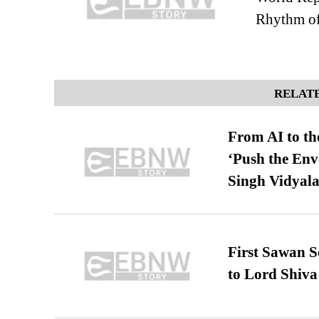
Rhythm of
RELATE
From AI to th
‘Push the En
Singh Vidyala
First Sawan 
to Lord Shiva