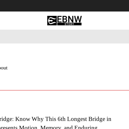
 Tourism
Business
Empowerment
Lifestyle
Nature & 
bout
idge: Know Why This 6th Longest Bridge in
resents Motion, Memory, and Enduring