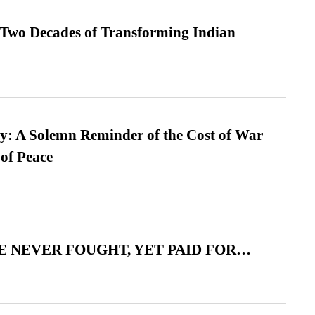
 Two Decades of Transforming Indian
: A Solemn Reminder of the Cost of War
 of Peace
 NEVER FOUGHT, YET PAID FOR…