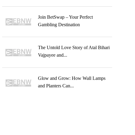
Join BetSwap – Your Perfect
Gambling Destination
The Untold Love Story of Atal Bihari
Vajpayee and...
Glow and Grow: How Wall Lamps
and Planters Can...