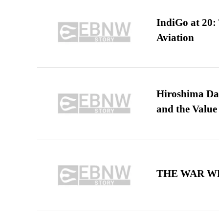
IndiGo at 20:
Aviation
Hiroshima Day
and the Value
THE WAR WE