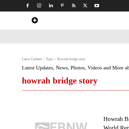
Home
News
Art & Craft
Travel &
Latest Updates
Topic
Howrah bridge story
Latest Updates, News, Photos, Videos and More a
howrah bridge story
Howrah Br
World Rep