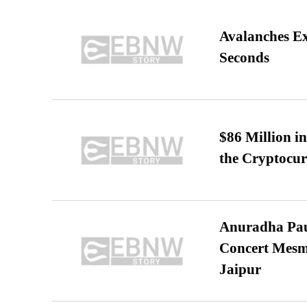
Avalanches E
Seconds
$86 Million i
the Cryptocu
Anuradha Pau
Concert Mesm
Jaipur