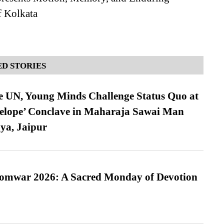
 Kolkata
D STORIES
e UN, Young Minds Challenge Status Quo at
velope’ Conclave in Maharaja Sawai Man
ya, Jaipur
Somwar 2026: A Sacred Monday of Devotion