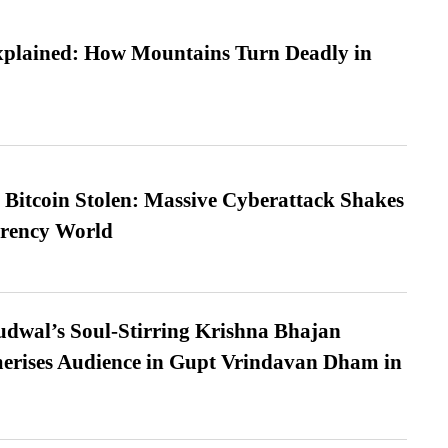
xplained: How Mountains Turn Deadly in
n Bitcoin Stolen: Massive Cyberattack Shakes
rrency World
dwal’s Soul-Stirring Krishna Bhajan
erises Audience in Gupt Vrindavan Dham in