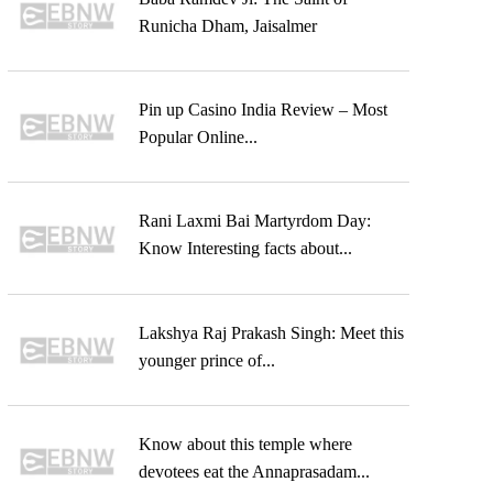
Runicha Dham, Jaisalmer
Pin up Casino India Review – Most
Popular Online...
Rani Laxmi Bai Martyrdom Day:
Know Interesting facts about...
Lakshya Raj Prakash Singh: Meet this
younger prince of...
Know about this temple where
devotees eat the Annaprasadam...