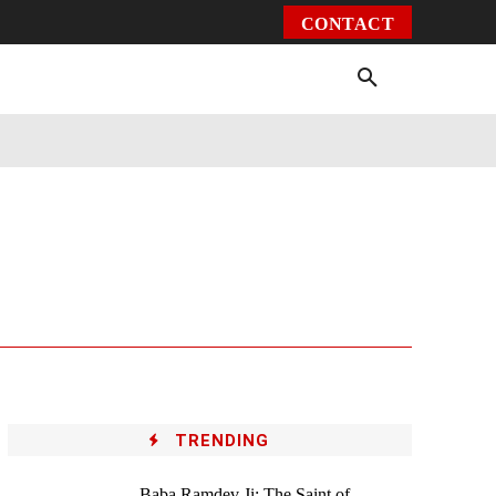
CONTACT
Environment
Health
Video
More
TRENDING
Baba Ramdev Ji: The Saint of