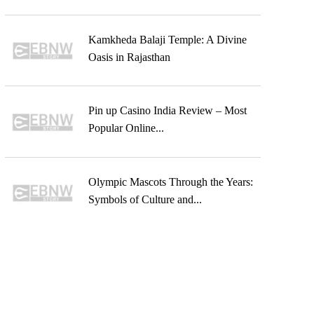
Kamkheda Balaji Temple: A Divine
Oasis in Rajasthan
Pin up Casino India Review – Most
Popular Online...
Olympic Mascots Through the Years:
Symbols of Culture and...