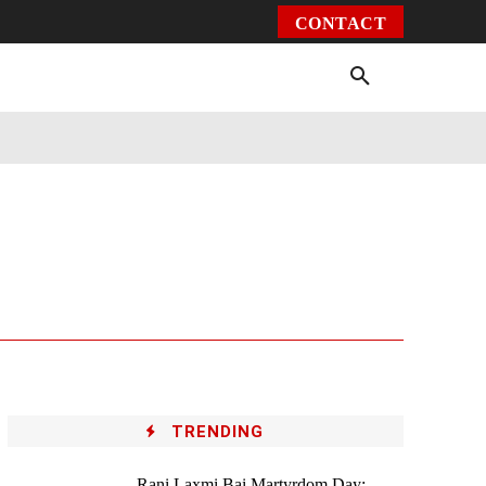
CONTACT
Environment
Health
Video
More
TRENDING
Rani Laxmi Bai Martyrdom Day: