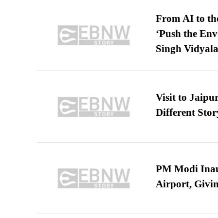
From AI to th
‘Push the En
Singh Vidyala
Visit to Jaip
Different Stor
PM Modi Inaug
Airport, Giv