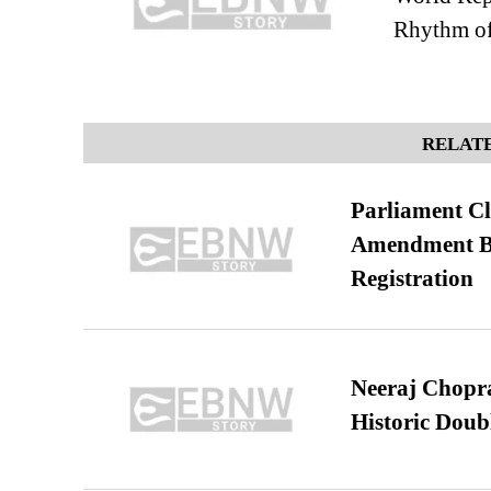
Rhythm of
RELATE
Parliament Cl
Amendment Bil
Registration
Neeraj Chopra 
Historic Dou