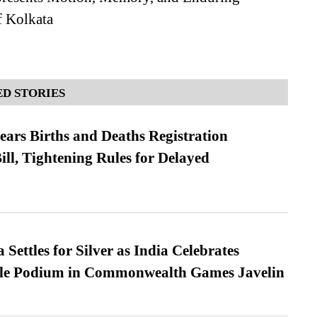
 Kolkata
D STORIES
ears Births and Deaths Registration
l, Tightening Rules for Delayed
Settles for Silver as India Celebrates
ble Podium in Commonwealth Games Javelin