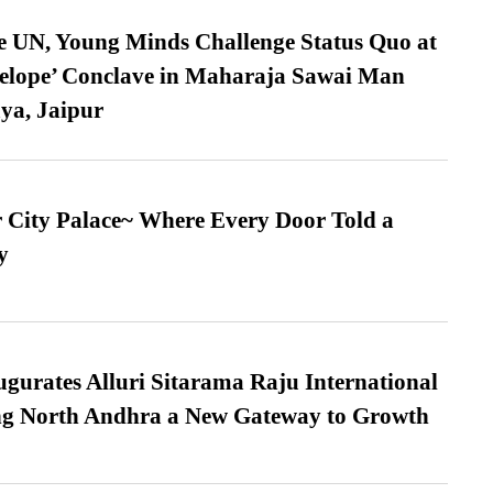
e UN, Young Minds Challenge Status Quo at
velope’ Conclave in Maharaja Sawai Man
ya, Jaipur
ur City Palace~ Where Every Door Told a
y
urates Alluri Sitarama Raju International
ing North Andhra a New Gateway to Growth