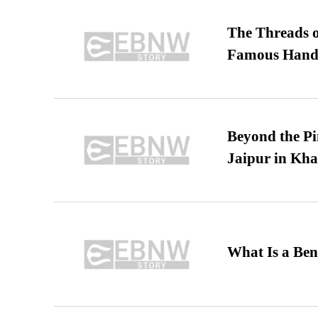
The Threads o
Famous Hand
Beyond the Pi
Jaipur in Kh
What Is a Ben