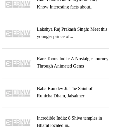
Know Interesting facts about...
Lakshya Raj Prakash Singh: Meet this
younger prince of...
Rare Toons India: A Nostalgic Journey
Through Animated Gems
Baba Ramdev Ji: The Saint of
Runicha Dham, Jaisalmer
Incredible India: 8 Shiva temples in
Bharat located in...