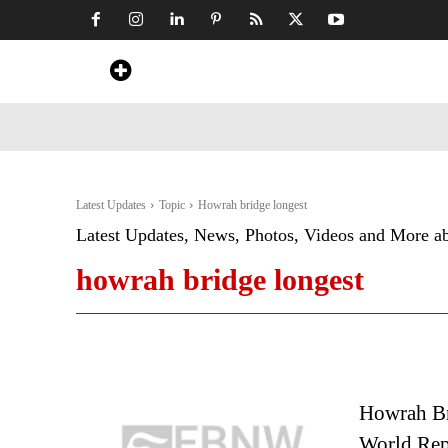
Home
News
Art & Craft
Travel &
Latest Updates
Topic
Howrah bridge longest
Latest Updates, News, Photos, Videos and More a
howrah bridge longest
Howrah Br
World Rep