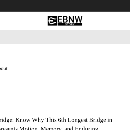
 Tourism
Business
Empowerment
Lifestyle
Nature & 
bout
idge: Know Why This 6th Longest Bridge in
resents Motion, Memory, and Enduring