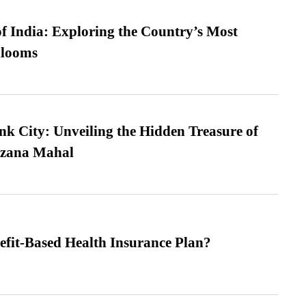
f India: Exploring the Country’s Most
looms
nk City: Unveiling the Hidden Treasure of
azana Mahal
efit-Based Health Insurance Plan?