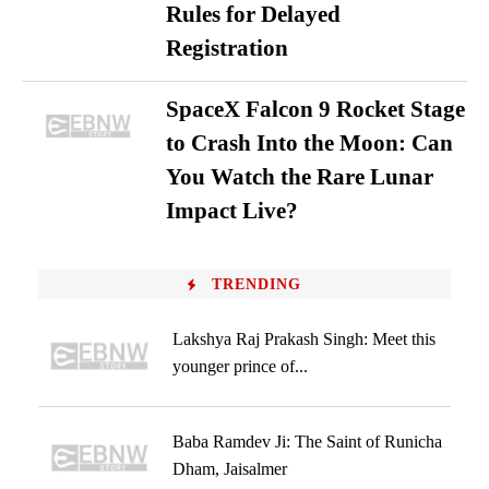
Rules for Delayed
Registration
SpaceX Falcon 9 Rocket Stage
to Crash Into the Moon: Can
You Watch the Rare Lunar
Impact Live?
TRENDING
Lakshya Raj Prakash Singh: Meet this
younger prince of...
Baba Ramdev Ji: The Saint of Runicha
Dham, Jaisalmer