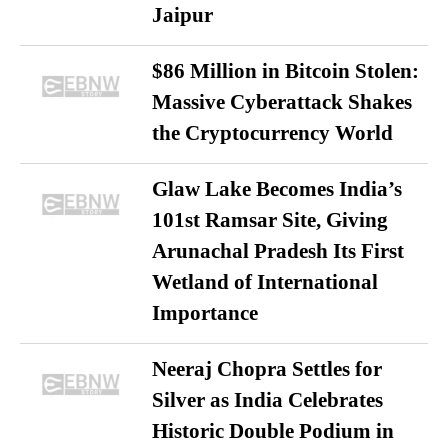
Jaipur
$86 Million in Bitcoin Stolen:
Massive Cyberattack Shakes
the Cryptocurrency World
Glaw Lake Becomes India’s
101st Ramsar Site, Giving
Arunachal Pradesh Its First
Wetland of International
Importance
Neeraj Chopra Settles for
Silver as India Celebrates
Historic Double Podium in