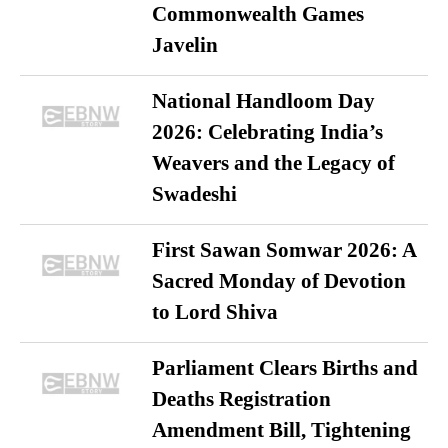
Commonwealth Games
Javelin
National Handloom Day
2026: Celebrating India’s
Weavers and the Legacy of
Swadeshi
First Sawan Somwar 2026: A
Sacred Monday of Devotion
to Lord Shiva
Parliament Clears Births and
Deaths Registration
Amendment Bill, Tightening