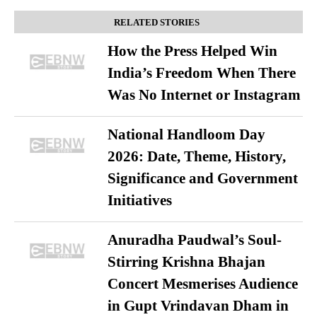
RELATED STORIES
How the Press Helped Win
India’s Freedom When There
Was No Internet or Instagram
National Handloom Day
2026: Date, Theme, History,
Significance and Government
Initiatives
Anuradha Paudwal’s Soul-
Stirring Krishna Bhajan
Concert Mesmerises Audience
in Gupt Vrindavan Dham in