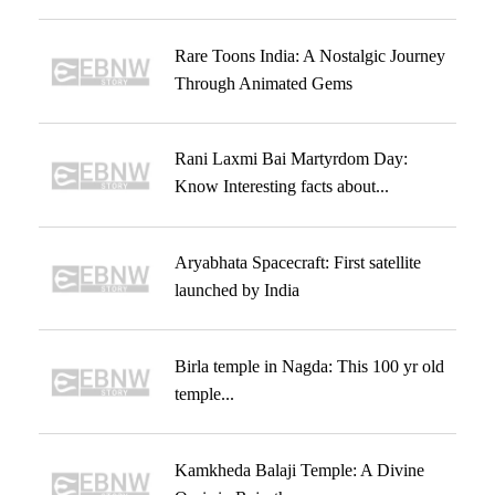
Rare Toons India: A Nostalgic Journey
Through Animated Gems
Rani Laxmi Bai Martyrdom Day:
Know Interesting facts about...
Aryabhata Spacecraft: First satellite
launched by India
Birla temple in Nagda: This 100 yr old
temple...
Kamkheda Balaji Temple: A Divine