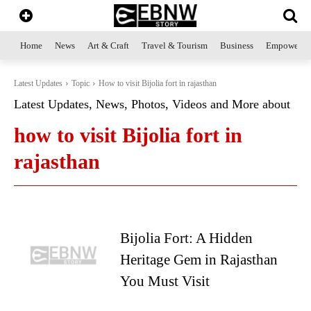
Home
News
Art & Craft
Travel & Tourism
Business
Empowerme
Latest Updates
Topic
How to visit Bijolia fort in rajasthan
Latest Updates, News, Photos, Videos and More about
how to visit Bijolia fort in
rajasthan
Bijolia Fort: A Hidden
Heritage Gem in Rajasthan
You Must Visit