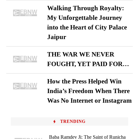
Walking Through Royalty:
My Unforgettable Journey
into the Heart of City Palace
Jaipur
THE WAR WE NEVER
FOUGHT, YET PAID FOR…
How the Press Helped Win
India’s Freedom When There
Was No Internet or Instagram
TRENDING
Baba Ramdev Ji: The Saint of Runicha