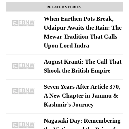
RELATED STORIES
When Earthen Pots Break,
Udaipur Awaits the Rain: The
Mewar Tradition That Calls
Upon Lord Indra
August Kranti: The Call That
Shook the British Empire
Seven Years After Article 370,
A New Chapter in Jammu &
Kashmir’s Journey
Nagasaki Day: Remembering