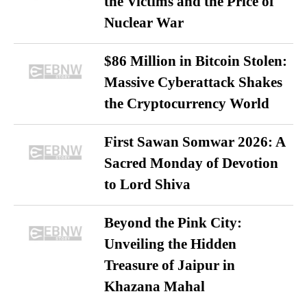
the Victims and the Price of
Nuclear War
$86 Million in Bitcoin Stolen:
Massive Cyberattack Shakes
the Cryptocurrency World
First Sawan Somwar 2026: A
Sacred Monday of Devotion
to Lord Shiva
Beyond the Pink City:
Unveiling the Hidden
Treasure of Jaipur in
Khazana Mahal