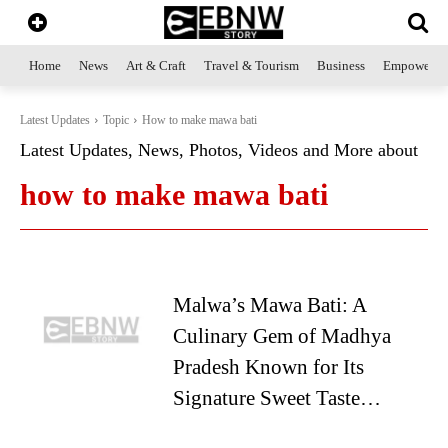
Home
News
Art & Craft
Travel & Tourism
Business
Empowerme
Latest Updates
Topic
How to make mawa bati
Latest Updates, News, Photos, Videos and More about
how to make mawa bati
Malwa’s Mawa Bati: A
Culinary Gem of Madhya
Pradesh Known for Its
Signature Sweet Taste…