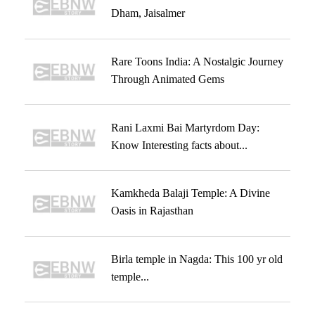
Dham, Jaisalmer
Rare Toons India: A Nostalgic Journey
Through Animated Gems
Rani Laxmi Bai Martyrdom Day:
Know Interesting facts about...
Kamkheda Balaji Temple: A Divine
Oasis in Rajasthan
Birla temple in Nagda: This 100 yr old
temple...