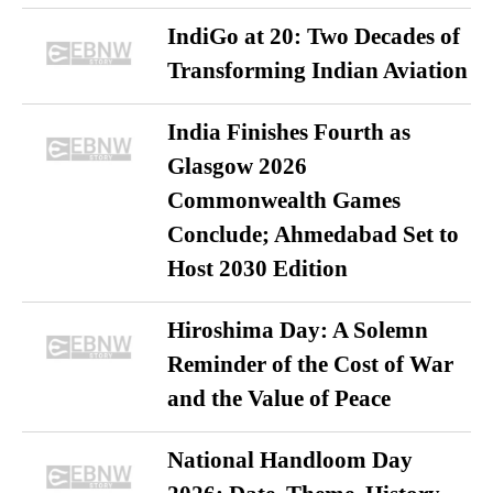
IndiGo at 20: Two Decades of
Transforming Indian Aviation
India Finishes Fourth as
Glasgow 2026
Commonwealth Games
Conclude; Ahmedabad Set to
Host 2030 Edition
Hiroshima Day: A Solemn
Reminder of the Cost of War
and the Value of Peace
National Handloom Day