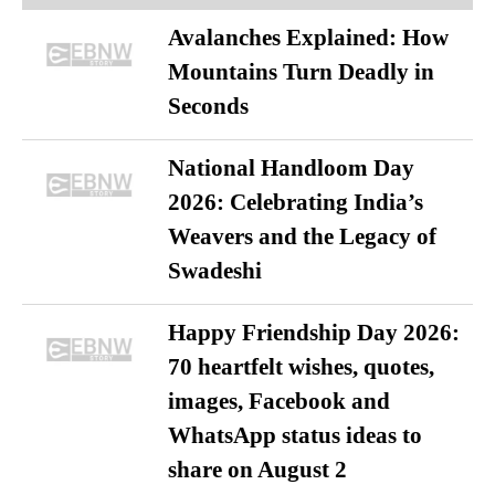
Avalanches Explained: How
Mountains Turn Deadly in
Seconds
National Handloom Day
2026: Celebrating India’s
Weavers and the Legacy of
Swadeshi
Happy Friendship Day 2026:
70 heartfelt wishes, quotes,
images, Facebook and
WhatsApp status ideas to
share on August 2