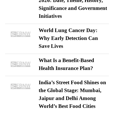
2026: Date, Theme, History,
Significance and Government
Initiatives
World Lung Cancer Day:
Why Early Detection Can
Save Lives
What Is a Benefit-Based
Health Insurance Plan?
India’s Street Food Shines on
the Global Stage: Mumbai,
Jaipur and Delhi Among
World’s Best Food Cities