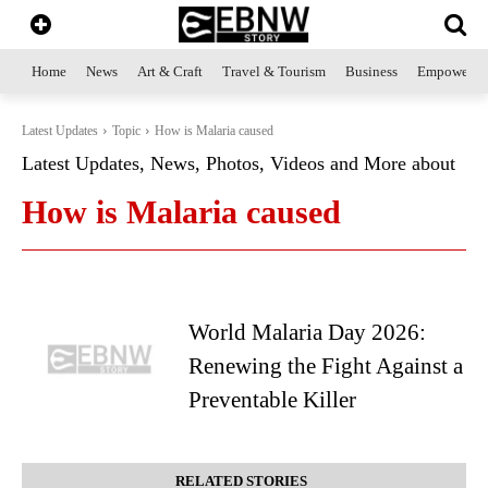
Home
News
Art & Craft
Travel & Tourism
Business
Empowerme
Latest Updates
Topic
How is Malaria caused
Latest Updates, News, Photos, Videos and More about
How is Malaria caused
World Malaria Day 2026:
Renewing the Fight Against a
Preventable Killer
RELATED STORIES