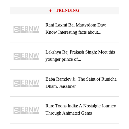
TRENDING
Rani Laxmi Bai Martyrdom Day:
Know Interesting facts about...
Lakshya Raj Prakash Singh: Meet this
younger prince of...
Baba Ramdev Ji: The Saint of Runicha
Dham, Jaisalmer
Rare Toons India: A Nostalgic Journey
Through Animated Gems