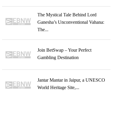
The Mystical Tale Behind Lord
Ganesha’s Unconventional Vahana:
The...
Join BetSwap – Your Perfect
Gambling Destination
Jantar Mantar in Jaipur, a UNESCO
World Heritage Site,...