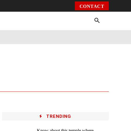
CONTACT
Environment
Health
Video
More
TRENDING
Know about this temple where