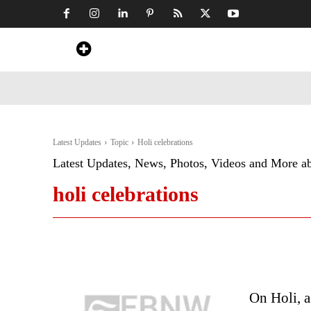
Home
News
Art & Craft
Travel &
Latest Updates
Topic
Holi celebrations
Latest Updates, News, Photos, Videos and More a
holi celebrations
On Holi, a