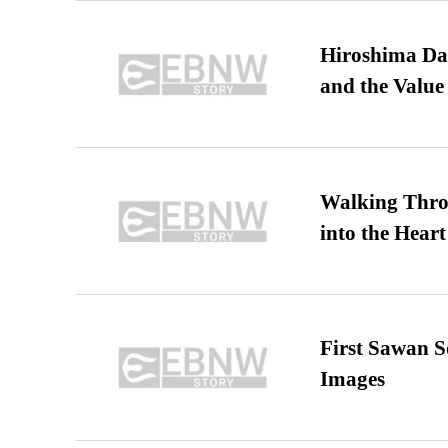
Hiroshima Day
and the Value
Walking Thro
into the Heart
First Sawan 
Images