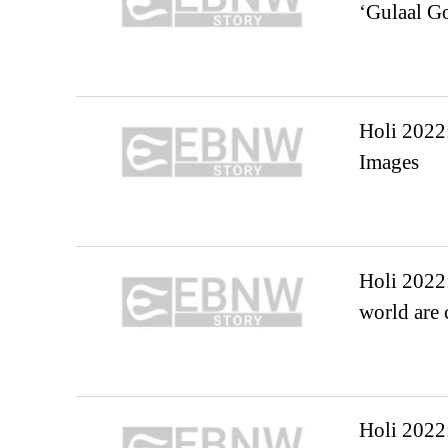
‘Gulaal Go
Holi 2022:
Images
Holi 2022:
world are 
Holi 2022: