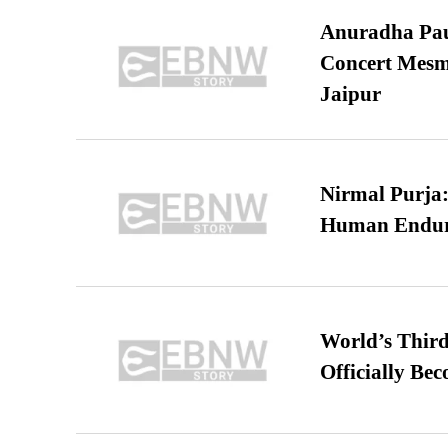
Anuradha Pau
Concert Mesm
Jaipur
Nirmal Purja:
Human Endur
World’s Third
Officially Be