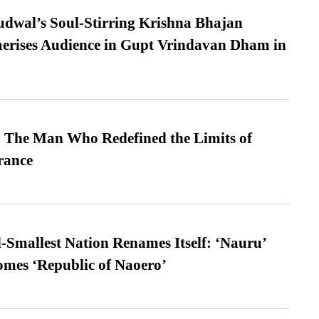
dwal’s Soul-Stirring Krishna Bhajan
erises Audience in Gupt Vrindavan Dham in
 The Man Who Redefined the Limits of
ance
-Smallest Nation Renames Itself: ‘Nauru’
comes ‘Republic of Naoero’