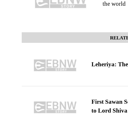
the world
RELATE
Leheriya: The
First Sawan 
to Lord Shiva