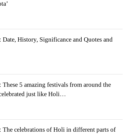
ta’
 Date, History, Significance and Quotes and
 These 5 amazing festivals from around the
celebrated just like Holi…
 The celebrations of Holi in different parts of