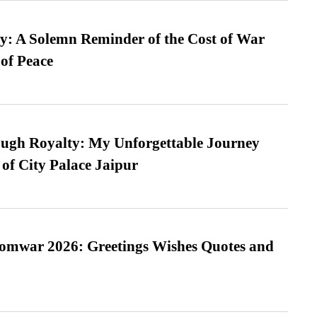
: A Solemn Reminder of the Cost of War
 of Peace
ugh Royalty: My Unforgettable Journey
 of City Palace Jaipur
Somwar 2026: Greetings Wishes Quotes and