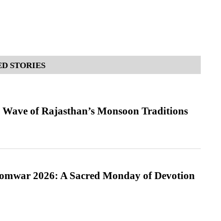
D STORIES
 Wave of Rajasthan’s Monsoon Traditions
Somwar 2026: A Sacred Monday of Devotion