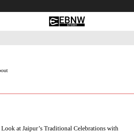
 Tourism
Business
Empowerment
Lifestyle
Nature & 
bout
 Look at Jaipur’s Traditional Celebrations with