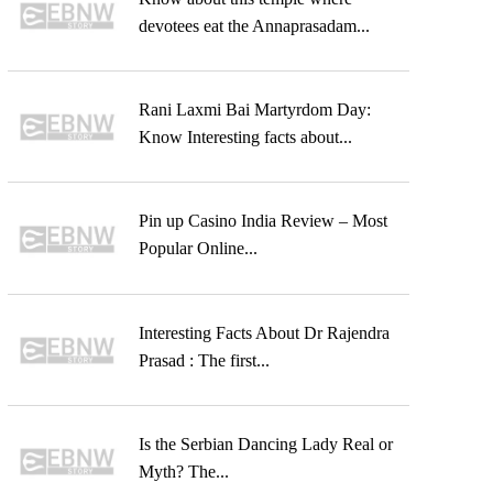
devotees eat the Annaprasadam...
Rani Laxmi Bai Martyrdom Day:
Know Interesting facts about...
Pin up Casino India Review – Most
Popular Online...
Interesting Facts About Dr Rajendra
Prasad : The first...
Is the Serbian Dancing Lady Real or
Myth? The...