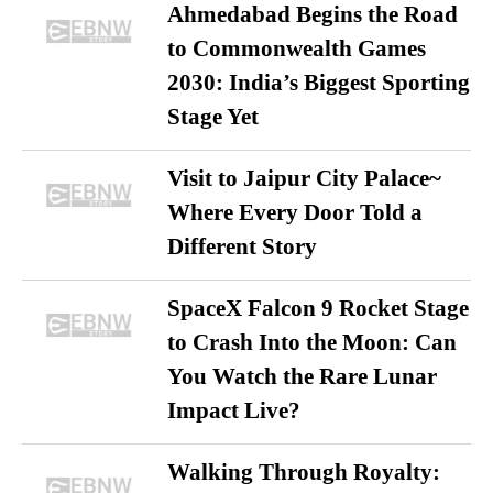
Ahmedabad Begins the Road
to Commonwealth Games
2030: India’s Biggest Sporting
Stage Yet
Visit to Jaipur City Palace~
Where Every Door Told a
Different Story
SpaceX Falcon 9 Rocket Stage
to Crash Into the Moon: Can
You Watch the Rare Lunar
Impact Live?
Walking Through Royalty: