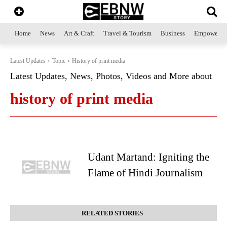
Home
News
Art & Craft
Travel & Tourism
Business
Empowerme
Latest Updates
Topic
History of print media
Latest Updates, News, Photos, Videos and More about
history of print media
Udant Martand: Igniting the
Flame of Hindi Journalism
RELATED STORIES