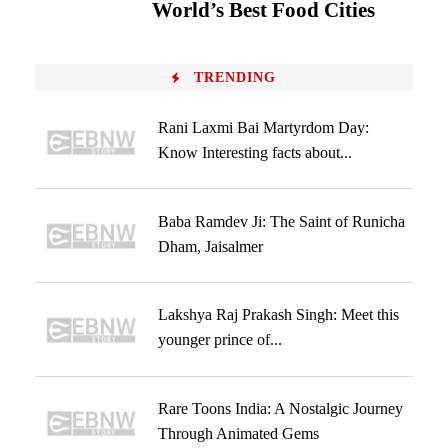
World’s Best Food Cities
TRENDING
Rani Laxmi Bai Martyrdom Day:
Know Interesting facts about...
Baba Ramdev Ji: The Saint of Runicha
Dham, Jaisalmer
Lakshya Raj Prakash Singh: Meet this
younger prince of...
Rare Toons India: A Nostalgic Journey
Through Animated Gems