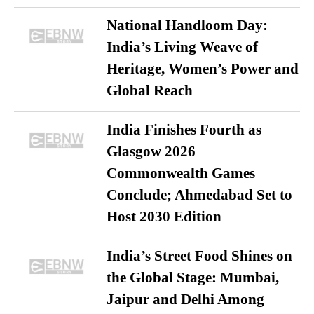
National Handloom Day:
India’s Living Weave of
Heritage, Women’s Power and
Global Reach
India Finishes Fourth as
Glasgow 2026
Commonwealth Games
Conclude; Ahmedabad Set to
Host 2030 Edition
India’s Street Food Shines on
the Global Stage: Mumbai,
Jaipur and Delhi Among