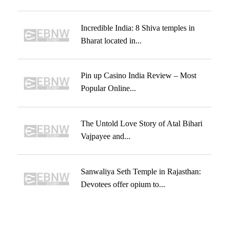
Incredible India: 8 Shiva temples in
Bharat located in...
Pin up Casino India Review – Most
Popular Online...
The Untold Love Story of Atal Bihari
Vajpayee and...
Sanwaliya Seth Temple in Rajasthan:
Devotees offer opium to...