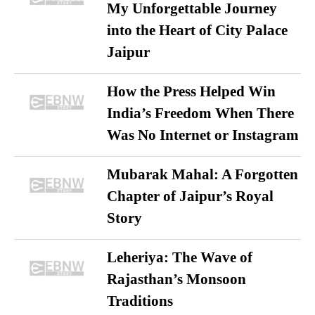
My Unforgettable Journey
into the Heart of City Palace
Jaipur
How the Press Helped Win
India’s Freedom When There
Was No Internet or Instagram
Mubarak Mahal: A Forgotten
Chapter of Jaipur’s Royal
Story
Leheriya: The Wave of
Rajasthan’s Monsoon
Traditions