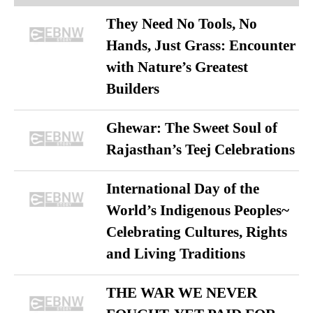
They Need No Tools, No
Hands, Just Grass: Encounter
with Nature’s Greatest
Builders
Ghewar: The Sweet Soul of
Rajasthan’s Teej Celebrations
International Day of the
World’s Indigenous Peoples~
Celebrating Cultures, Rights
and Living Traditions
THE WAR WE NEVER