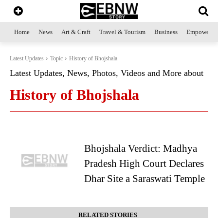
Home
News
Art & Craft
Travel & Tourism
Business
Empowerme
Latest Updates
Topic
History of Bhojshala
Latest Updates, News, Photos, Videos and More about
History of Bhojshala
Bhojshala Verdict: Madhya
Pradesh High Court Declares
Dhar Site a Saraswati Temple
RELATED STORIES