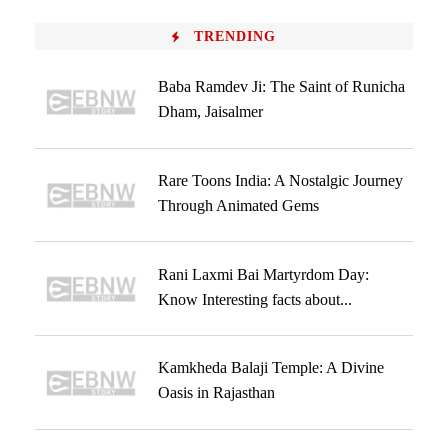
TRENDING
Baba Ramdev Ji: The Saint of Runicha
Dham, Jaisalmer
Rare Toons India: A Nostalgic Journey
Through Animated Gems
Rani Laxmi Bai Martyrdom Day:
Know Interesting facts about...
Kamkheda Balaji Temple: A Divine
Oasis in Rajasthan