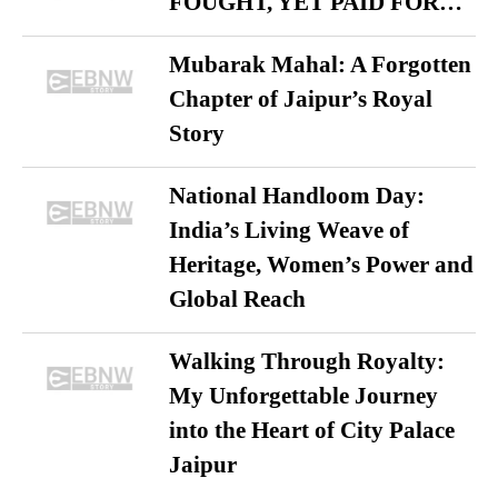
FOUGHT, YET PAID FOR…
Mubarak Mahal: A Forgotten
Chapter of Jaipur’s Royal
Story
National Handloom Day:
India’s Living Weave of
Heritage, Women’s Power and
Global Reach
Walking Through Royalty:
My Unforgettable Journey
into the Heart of City Palace
Jaipur