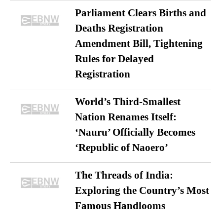
Parliament Clears Births and
Deaths Registration
Amendment Bill, Tightening
Rules for Delayed
Registration
World’s Third-Smallest
Nation Renames Itself:
‘Nauru’ Officially Becomes
‘Republic of Naoero’
The Threads of India:
Exploring the Country’s Most
Famous Handlooms