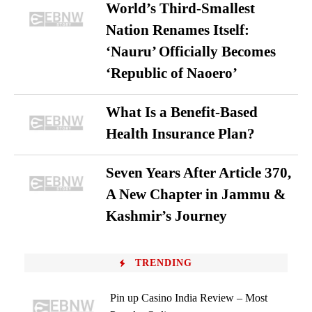
World’s Third-Smallest
Nation Renames Itself:
‘Nauru’ Officially Becomes
‘Republic of Naoero’
What Is a Benefit-Based
Health Insurance Plan?
Seven Years After Article 370,
A New Chapter in Jammu &
Kashmir’s Journey
TRENDING
Pin up Casino India Review – Most