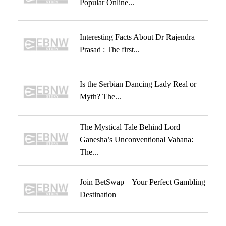
Popular Online...
Interesting Facts About Dr Rajendra
Prasad : The first...
Is the Serbian Dancing Lady Real or
Myth? The...
The Mystical Tale Behind Lord
Ganesha’s Unconventional Vahana:
The...
Join BetSwap – Your Perfect Gambling
Destination