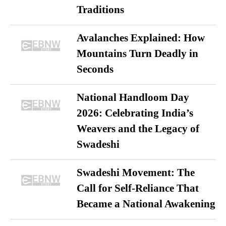
Traditions
Avalanches Explained: How
Mountains Turn Deadly in
Seconds
National Handloom Day
2026: Celebrating India’s
Weavers and the Legacy of
Swadeshi
Swadeshi Movement: The
Call for Self-Reliance That
Became a National Awakening