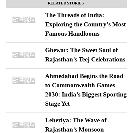
RELATED STORIES
The Threads of India:
Exploring the Country’s Most
Famous Handlooms
Ghewar: The Sweet Soul of
Rajasthan’s Teej Celebrations
Ahmedabad Begins the Road
to Commonwealth Games
2030: India’s Biggest Sporting
Stage Yet
Leheriya: The Wave of
Rajasthan’s Monsoon