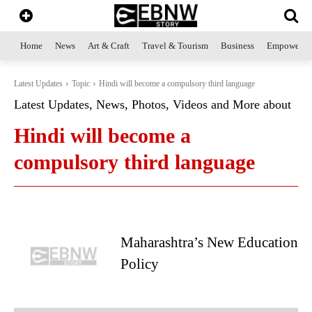
Home
News
Art & Craft
Travel & Tourism
Business
Empowerme
Latest Updates
Topic
Hindi will become a compulsory third language
Latest Updates, News, Photos, Videos and More about
Hindi will become a
compulsory third language
Maharashtra’s New Education
Policy