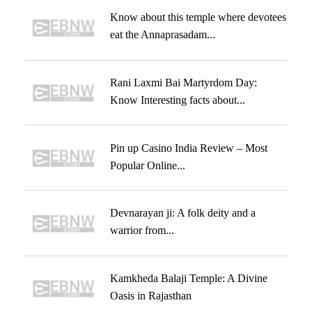
Know about this temple where devotees
eat the Annaprasadam...
Rani Laxmi Bai Martyrdom Day:
Know Interesting facts about...
Pin up Casino India Review – Most
Popular Online...
Devnarayan ji: A folk deity and a
warrior from...
Kamkheda Balaji Temple: A Divine
Oasis in Rajasthan