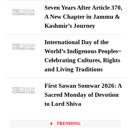
Seven Years After Article 370,
A New Chapter in Jammu &
Kashmir’s Journey
International Day of the
World’s Indigenous Peoples~
Celebrating Cultures, Rights
and Living Traditions
First Sawan Somwar 2026: A
Sacred Monday of Devotion
to Lord Shiva
TRENDING