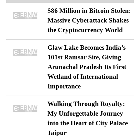
$86 Million in Bitcoin Stolen:
Massive Cyberattack Shakes
the Cryptocurrency World
Glaw Lake Becomes India’s
101st Ramsar Site, Giving
Arunachal Pradesh Its First
Wetland of International
Importance
Walking Through Royalty:
My Unforgettable Journey
into the Heart of City Palace
Jaipur