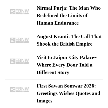
Nirmal Purja: The Man Who
Redefined the Limits of
Human Endurance
August Kranti: The Call That
Shook the British Empire
Visit to Jaipur City Palace~
Where Every Door Told a
Different Story
First Sawan Somwar 2026:
Greetings Wishes Quotes and
Images