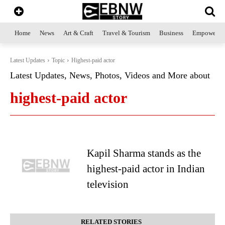
Home
News
Art & Craft
Travel & Tourism
Business
Empowerme
Latest Updates
Topic
Highest-paid actor
Latest Updates, News, Photos, Videos and More about
highest-paid actor
Kapil Sharma stands as the
highest-paid actor in Indian
television
RELATED STORIES