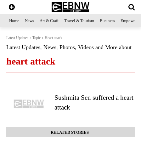
Home
News
Art & Craft
Travel & Tourism
Business
Empowerme
Latest Updates
Topic
Heart attack
Latest Updates, News, Photos, Videos and More about
heart attack
Sushmita Sen suffered a heart
attack
RELATED STORIES