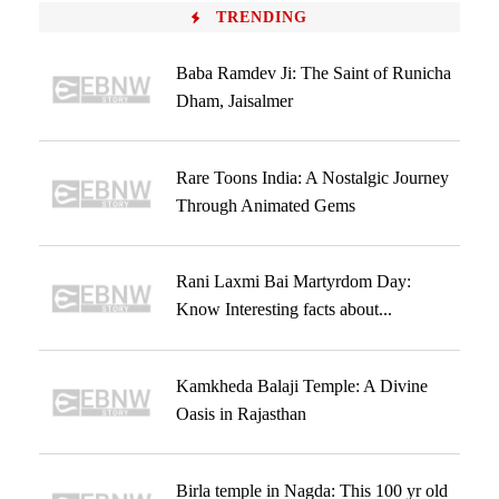
TRENDING
Baba Ramdev Ji: The Saint of Runicha
Dham, Jaisalmer
Rare Toons India: A Nostalgic Journey
Through Animated Gems
Rani Laxmi Bai Martyrdom Day:
Know Interesting facts about...
Kamkheda Balaji Temple: A Divine
Oasis in Rajasthan
Birla temple in Nagda: This 100 yr old