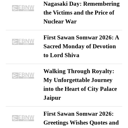
Nagasaki Day: Remembering
the Victims and the Price of
Nuclear War
First Sawan Somwar 2026: A
Sacred Monday of Devotion
to Lord Shiva
Walking Through Royalty:
My Unforgettable Journey
into the Heart of City Palace
Jaipur
First Sawan Somwar 2026:
Greetings Wishes Quotes and