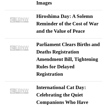
Images
Hiroshima Day: A Solemn
Reminder of the Cost of War
and the Value of Peace
Parliament Clears Births and
Deaths Registration
Amendment Bill, Tightening
Rules for Delayed
Registration
International Cat Day:
Celebrating the Quiet
Companions Who Have