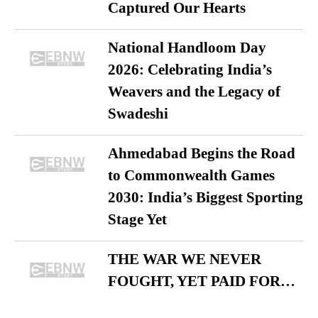
Captured Our Hearts
National Handloom Day
2026: Celebrating India’s
Weavers and the Legacy of
Swadeshi
Ahmedabad Begins the Road
to Commonwealth Games
2030: India’s Biggest Sporting
Stage Yet
THE WAR WE NEVER
FOUGHT, YET PAID FOR…