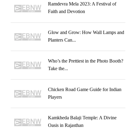
Ramdevra Mela 2023: A Festival of
Faith and Devotion
Glow and Grow: How Wall Lamps and
Planters Can...
Who’s the Prettiest in the Photo Booth?
Take the...
Chicken Road Game Guide for Indian
Players
Kamkheda Balaji Temple: A Divine
Oasis in Rajasthan