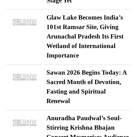
Stage Yet
Glaw Lake Becomes India’s
101st Ramsar Site, Giving
Arunachal Pradesh Its First
Wetland of International
Importance
Sawan 2026 Begins Today: A
Sacred Month of Devotion,
Fasting and Spiritual
Renewal
Anuradha Paudwal’s Soul-
Stirring Krishna Bhajan