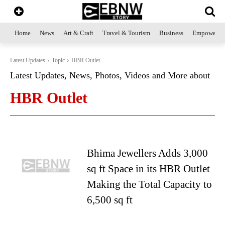
Home
News
Art & Craft
Travel & Tourism
Business
Empowerme
Latest Updates
Topic
HBR Outlet
Latest Updates, News, Photos, Videos and More about
HBR Outlet
Bhima Jewellers Adds 3,000
sq ft Space in its HBR Outlet
Making the Total Capacity to
6,500 sq ft