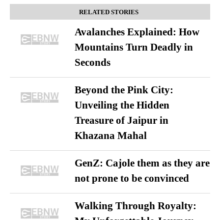
RELATED STORIES
Avalanches Explained: How
Mountains Turn Deadly in
Seconds
Beyond the Pink City:
Unveiling the Hidden
Treasure of Jaipur in
Khazana Mahal
GenZ: Cajole them as they are
not prone to be convinced
Walking Through Royalty: