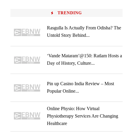
TRENDING
Rasgulla Is Actually From Odisha? The
Untold Story Behind...
‘Vande Mataram’@150: Ratlam Hosts a
Day of History, Culture...
Pin up Casino India Review – Most
Popular Online...
Online Physio: How Virtual
Physiotherapy Services Are Changing
Healthcare