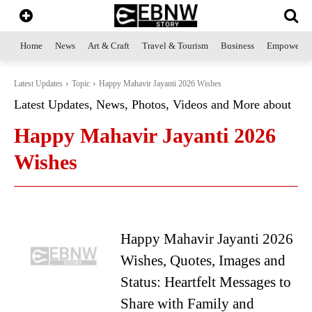
Home
News
Art & Craft
Travel & Tourism
Business
Empowerme
Latest Updates
Topic
Happy Mahavir Jayanti 2026 Wishes
Latest Updates, News, Photos, Videos and More about
Happy Mahavir Jayanti 2026
Wishes
Happy Mahavir Jayanti 2026
Wishes, Quotes, Images and
Status: Heartfelt Messages to
Share with Family and