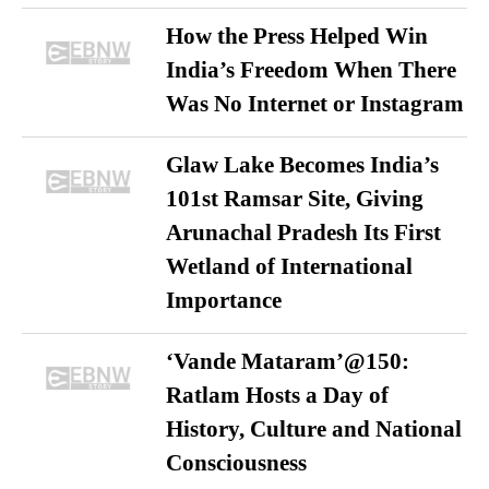
How the Press Helped Win
India’s Freedom When There
Was No Internet or Instagram
Glaw Lake Becomes India’s
101st Ramsar Site, Giving
Arunachal Pradesh Its First
Wetland of International
Importance
‘Vande Mataram’@150:
Ratlam Hosts a Day of
History, Culture and National
Consciousness