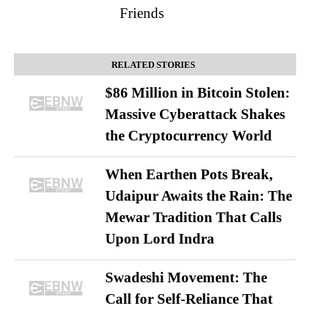
Friends
RELATED STORIES
$86 Million in Bitcoin Stolen:
Massive Cyberattack Shakes
the Cryptocurrency World
When Earthen Pots Break,
Udaipur Awaits the Rain: The
Mewar Tradition That Calls
Upon Lord Indra
Swadeshi Movement: The
Call for Self-Reliance That