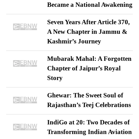
Became a National Awakening
Seven Years After Article 370,
A New Chapter in Jammu &
Kashmir’s Journey
Mubarak Mahal: A Forgotten
Chapter of Jaipur’s Royal
Story
Ghewar: The Sweet Soul of
Rajasthan’s Teej Celebrations
IndiGo at 20: Two Decades of
Transforming Indian Aviation