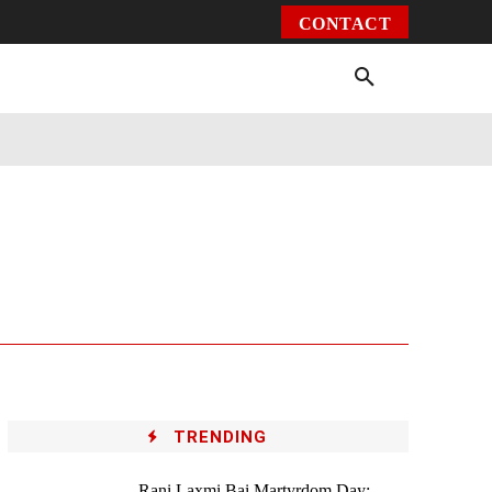
CONTACT
Environment
Health
Video
More
TRENDING
Rani Laxmi Bai Martyrdom Day: