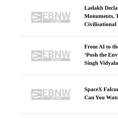
Ladakh Declar
Monuments, Ta
Civilisational
From AI to th
‘Push the En
Singh Vidyala
SpaceX Falcon
Can You Watc