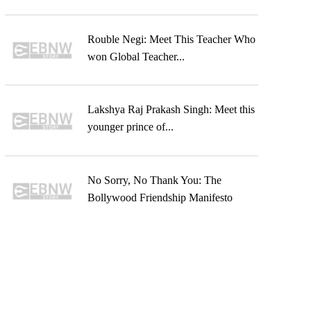
Rouble Negi: Meet This Teacher Who
won Global Teacher...
Lakshya Raj Prakash Singh: Meet this
younger prince of...
No Sorry, No Thank You: The
Bollywood Friendship Manifesto