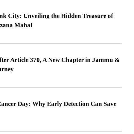
nk City: Unveiling the Hidden Treasure of
azana Mahal
fter Article 370, A New Chapter in Jammu &
urney
ancer Day: Why Early Detection Can Save