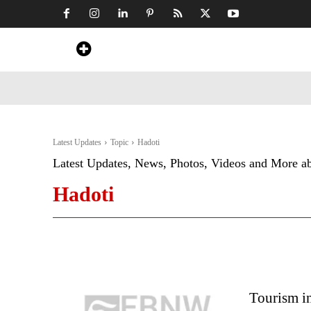
Home
News
Art & Craft
Travel &
Latest Updates
Topic
Hadoti
Latest Updates, News, Photos, Videos and More a
Hadoti
Tourism in