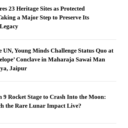
es 23 Heritage Sites as Protected
king a Major Step to Preserve Its
 Legacy
e UN, Young Minds Challenge Status Quo at
velope’ Conclave in Maharaja Sawai Man
ya, Jaipur
 9 Rocket Stage to Crash Into the Moon:
h the Rare Lunar Impact Live?