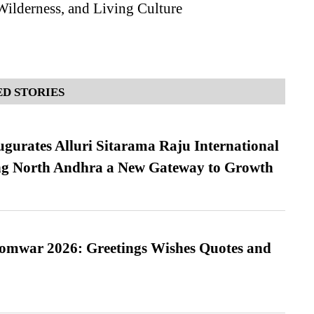
Wilderness, and Living Culture
D STORIES
urates Alluri Sitarama Raju International
ing North Andhra a New Gateway to Growth
Somwar 2026: Greetings Wishes Quotes and