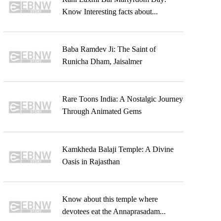
Know Interesting facts about...
Baba Ramdev Ji: The Saint of
Runicha Dham, Jaisalmer
Rare Toons India: A Nostalgic Journey
Through Animated Gems
Kamkheda Balaji Temple: A Divine
Oasis in Rajasthan
Know about this temple where
devotees eat the Annaprasadam...