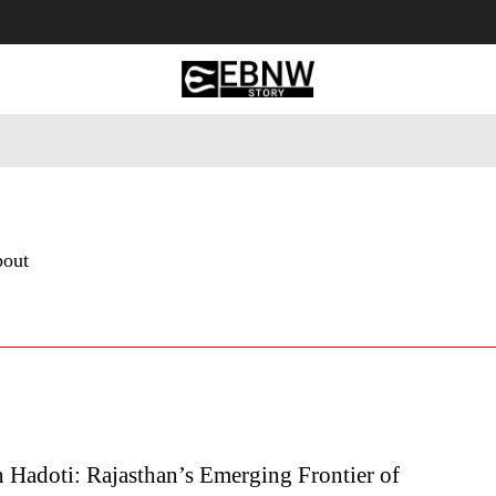
 Tourism
Business
Empowerment
Lifestyle
Nature & 
bout
 Hadoti: Rajasthan’s Emerging Frontier of