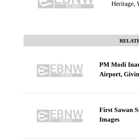
Heritage, 
RELATE
PM Modi Inaug
Airport, Giv
First Sawan 
Images