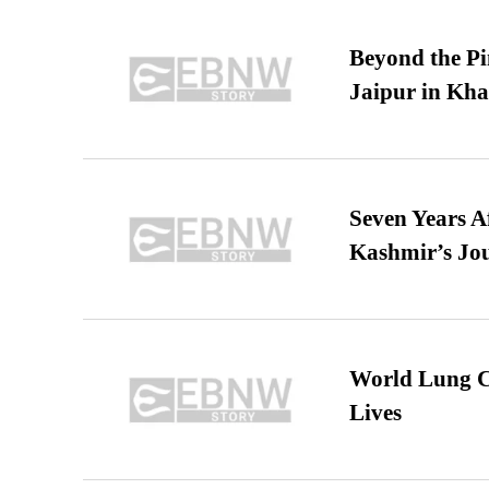
Beyond the Pi
Jaipur in Kh
Seven Years A
Kashmir’s Jo
World Lung C
Lives