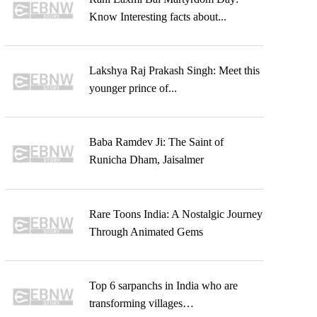
Know Interesting facts about...
Lakshya Raj Prakash Singh: Meet this
younger prince of...
Baba Ramdev Ji: The Saint of
Runicha Dham, Jaisalmer
Rare Toons India: A Nostalgic Journey
Through Animated Gems
Top 6 sarpanchs in India who are
transforming villages…