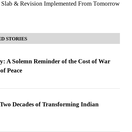
, Slab & Revision Implemented From Tomorrow
D STORIES
: A Solemn Reminder of the Cost of War
 of Peace
 Two Decades of Transforming Indian