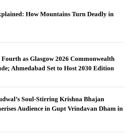
xplained: How Mountains Turn Deadly in
es Fourth as Glasgow 2026 Commonwealth
de; Ahmedabad Set to Host 2030 Edition
dwal’s Soul-Stirring Krishna Bhajan
erises Audience in Gupt Vrindavan Dham in