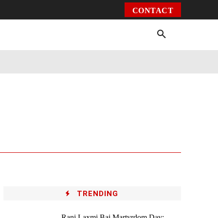
CONTACT
Environment
Health
Video
More
TRENDING
Rani Laxmi Bai Martyrdom Day: