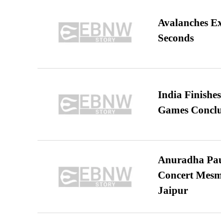
Avalanches E
Seconds
India Finish
Games Conclu
Anuradha Pau
Concert Mesm
Jaipur