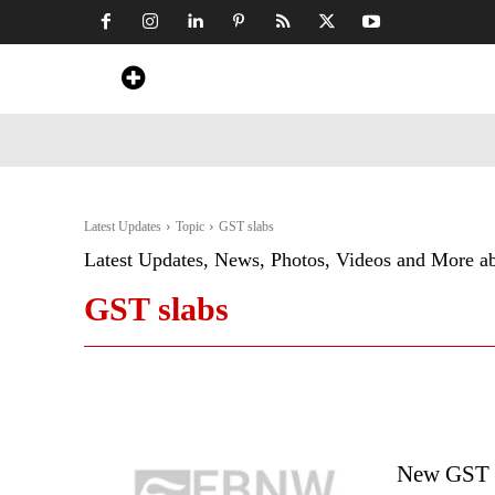
Home
News
Art & Craft
Travel &
Latest Updates
Topic
GST slabs
Latest Updates, News, Photos, Videos and More a
GST slabs
New GST R