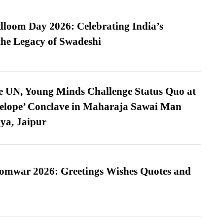
loom Day 2026: Celebrating India’s
he Legacy of Swadeshi
e UN, Young Minds Challenge Status Quo at
velope’ Conclave in Maharaja Sawai Man
ya, Jaipur
Somwar 2026: Greetings Wishes Quotes and