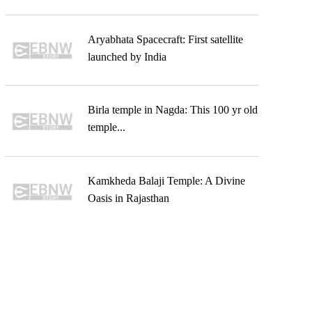
Aryabhata Spacecraft: First satellite
launched by India
Birla temple in Nagda: This 100 yr old
temple...
Kamkheda Balaji Temple: A Divine
Oasis in Rajasthan