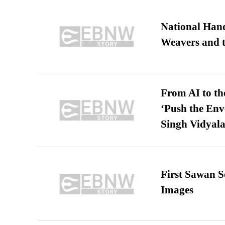
National Hand
Weavers and t
From AI to th
‘Push the En
Singh Vidyala
First Sawan 
Images