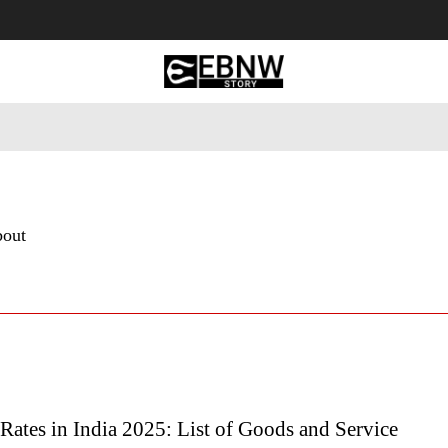
 Tourism
Business
Empowerment
Lifestyle
Nature & 
bout
ates in India 2025: List of Goods and Service