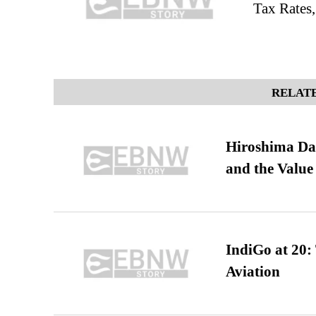
Tax Rates
RELATE
Hiroshima Day
and the Value
IndiGo at 20:
Aviation