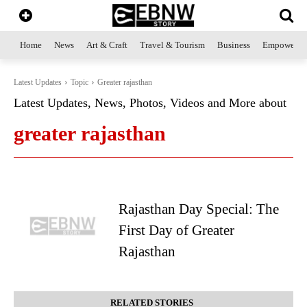
Home
News
Art & Craft
Travel & Tourism
Business
Empowerme
Latest Updates
Topic
Greater rajasthan
Latest Updates, News, Photos, Videos and More about
greater rajasthan
Rajasthan Day Special: The
First Day of Greater
Rajasthan
RELATED STORIES