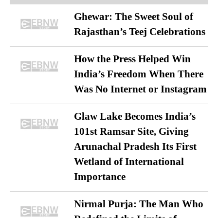
Ghewar: The Sweet Soul of
Rajasthan’s Teej Celebrations
How the Press Helped Win
India’s Freedom When There
Was No Internet or Instagram
Glaw Lake Becomes India’s
101st Ramsar Site, Giving
Arunachal Pradesh Its First
Wetland of International
Importance
Nirmal Purja: The Man Who