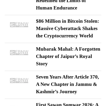
Redefined the Limits of
Human Endurance
$86 Million in Bitcoin Stolen:
Massive Cyberattack Shakes
the Cryptocurrency World
Mubarak Mahal: A Forgotten
Chapter of Jaipur’s Royal
Story
Seven Years After Article 370,
A New Chapter in Jammu &
Kashmir’s Journey
First Sawan Somwar 2026: A