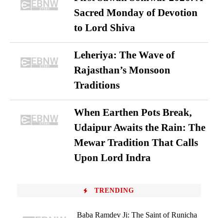
Sacred Monday of Devotion
to Lord Shiva
Leheriya: The Wave of
Rajasthan’s Monsoon
Traditions
When Earthen Pots Break,
Udaipur Awaits the Rain: The
Mewar Tradition That Calls
Upon Lord Indra
TRENDING
Baba Ramdev Ji: The Saint of Runicha