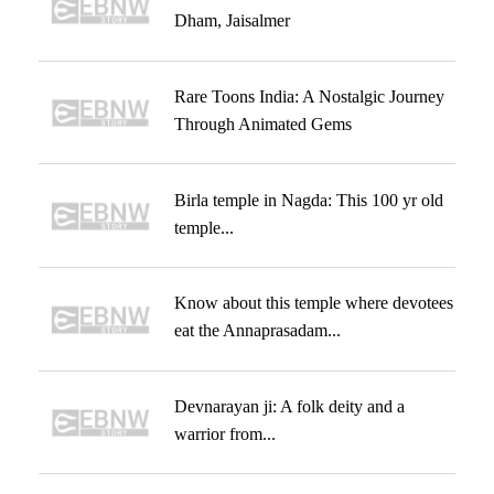
Dham, Jaisalmer
Rare Toons India: A Nostalgic Journey
Through Animated Gems
Birla temple in Nagda: This 100 yr old
temple...
Know about this temple where devotees
eat the Annaprasadam...
Devnarayan ji: A folk deity and a
warrior from...