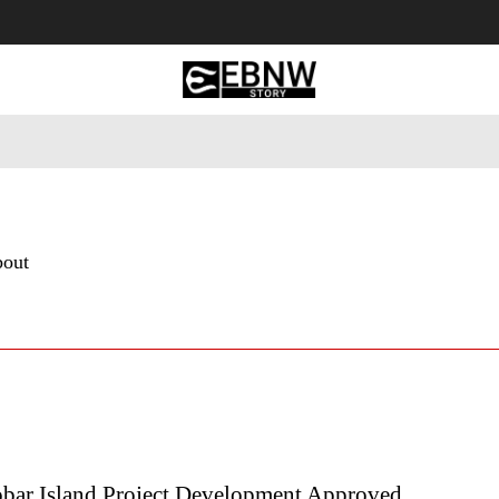
 Tourism
Business
Empowerment
Lifestyle
Nature & 
bout
obar Island Project Development Approved