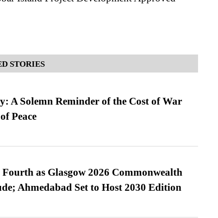
D STORIES
: A Solemn Reminder of the Cost of War
 of Peace
es Fourth as Glasgow 2026 Commonwealth
de; Ahmedabad Set to Host 2030 Edition