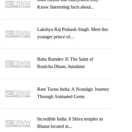
Know Interesting facts about...
Lakshya Raj Prakash Singh: Meet this
younger prince of...
Baba Ramdev Ji: The Saint of
Runicha Dham, Jaisalmer
Rare Toons India: A Nostalgic Journey
Through Animated Gems
Incredible India: 8 Shiva temples in
Bharat located in...