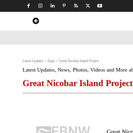
Home
News
Art & Craft
Travel &
Latest Updates
Topic
Great Nicobar Island Project
Latest Updates, News, Photos, Videos and More a
Great Nicobar Island Project
Great Nic