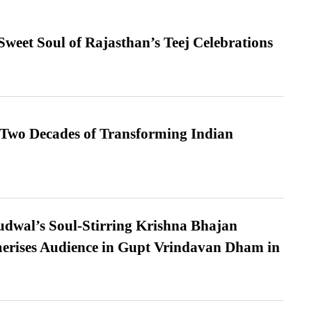
weet Soul of Rajasthan’s Teej Celebrations
 Two Decades of Transforming Indian
dwal’s Soul-Stirring Krishna Bhajan
erises Audience in Gupt Vrindavan Dham in