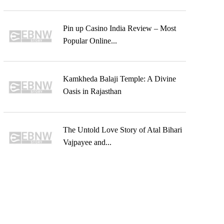
Pin up Casino India Review – Most
Popular Online...
Kamkheda Balaji Temple: A Divine
Oasis in Rajasthan
The Untold Love Story of Atal Bihari
Vajpayee and...