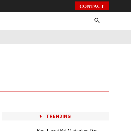
CONTACT
Environment
Health
Video
More
TRENDING
Rani Laxmi Bai Martyrdom Day: