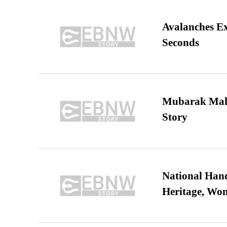
Avalanches E
Seconds
Mubarak Maha
Story
National Hand
Heritage, Wo