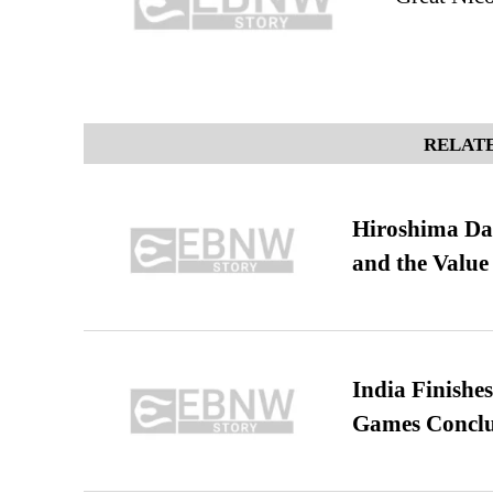
RELATE
Hiroshima Day
and the Value
India Finish
Games Conclu