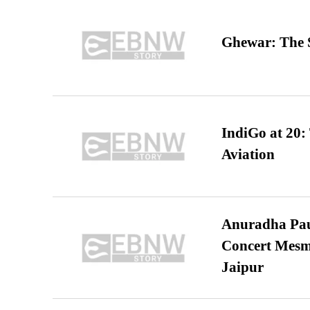
Ghewar: The S
IndiGo at 20:
Aviation
Anuradha Pau
Concert Mesm
Jaipur