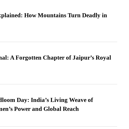
xplained: How Mountains Turn Deadly in
l: A Forgotten Chapter of Jaipur’s Royal
loom Day: India’s Living Weave of
men’s Power and Global Reach