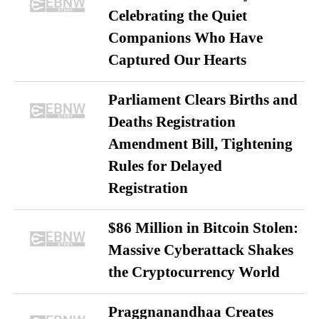
Celebrating the Quiet
Companions Who Have
Captured Our Hearts
Parliament Clears Births and
Deaths Registration
Amendment Bill, Tightening
Rules for Delayed
Registration
$86 Million in Bitcoin Stolen:
Massive Cyberattack Shakes
the Cryptocurrency World
Praggnanandhaa Creates