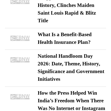
History, Clinches Maiden
Saint Louis Rapid & Blitz
Title
What Is a Benefit-Based
Health Insurance Plan?
National Handloom Day
2026: Date, Theme, History,
Significance and Government
Initiatives
How the Press Helped Win
India’s Freedom When There
Was No Internet or Instagram