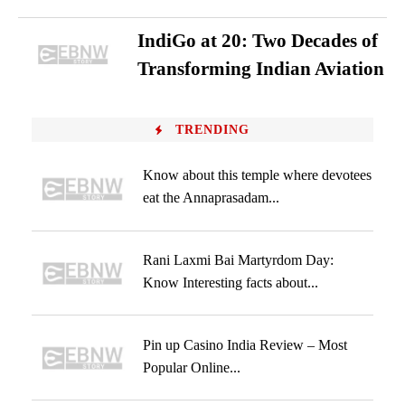
IndiGo at 20: Two Decades of
Transforming Indian Aviation
TRENDING
Know about this temple where devotees
eat the Annaprasadam...
Rani Laxmi Bai Martyrdom Day:
Know Interesting facts about...
Pin up Casino India Review – Most
Popular Online...