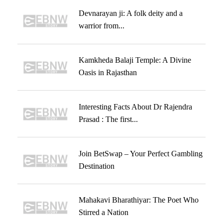
Devnarayan ji: A folk deity and a
warrior from...
Kamkheda Balaji Temple: A Divine
Oasis in Rajasthan
Interesting Facts About Dr Rajendra
Prasad : The first...
Join BetSwap – Your Perfect Gambling
Destination
Mahakavi Bharathiyar: The Poet Who
Stirred a Nation