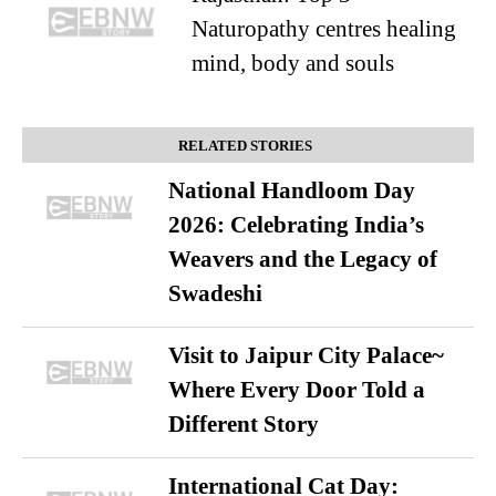
Naturopathy centres healing
mind, body and souls
RELATED STORIES
National Handloom Day
2026: Celebrating India’s
Weavers and the Legacy of
Swadeshi
Visit to Jaipur City Palace~
Where Every Door Told a
Different Story
International Cat Day: