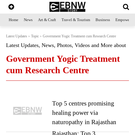
Home
News
Art & Craft
Travel & Tourism
Business
Empowerme
Latest Updates
Topic
Government Yogic Treatment cum Research Centre
Latest Updates, News, Photos, Videos and More about
Government Yogic Treatment
cum Research Centre
Top 5 centres promising
healing power via
naturopathy in Rajasthan
Rajasthan: Top 3