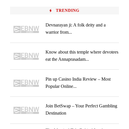
TRENDING
Devnarayan ji: A folk deity and a
warrior from...
Know about this temple where devotees
eat the Annaprasadam...
Pin up Casino India Review – Most
Popular Online...
Join BetSwap – Your Perfect Gambling
Destination