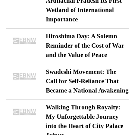
Arunachal Pradesh Its First
Wetland of International
Importance
Hiroshima Day: A Solemn
Reminder of the Cost of War
and the Value of Peace
Swadeshi Movement: The
Call for Self-Reliance That
Became a National Awakening
Walking Through Royalty:
My Unforgettable Journey
into the Heart of City Palace