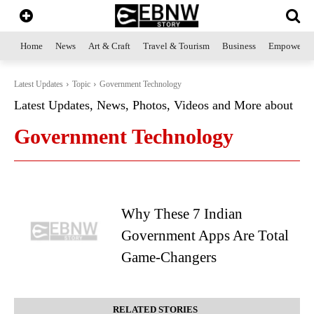
Home
News
Art & Craft
Travel & Tourism
Business
Empowerme
Latest Updates
Topic
Government Technology
Latest Updates, News, Photos, Videos and More about
Government Technology
Why These 7 Indian
Government Apps Are Total
Game-Changers
RELATED STORIES