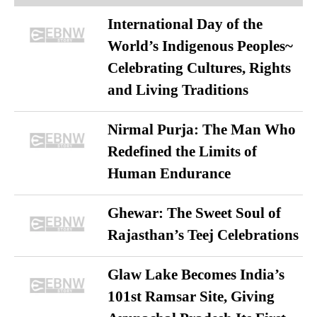
International Day of the
World’s Indigenous Peoples~
Celebrating Cultures, Rights
and Living Traditions
Nirmal Purja: The Man Who
Redefined the Limits of
Human Endurance
Ghewar: The Sweet Soul of
Rajasthan’s Teej Celebrations
Glaw Lake Becomes India’s
101st Ramsar Site, Giving