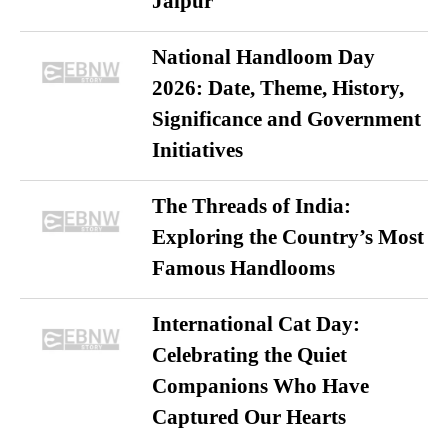
Jaipur
National Handloom Day
2026: Date, Theme, History,
Significance and Government
Initiatives
The Threads of India:
Exploring the Country’s Most
Famous Handlooms
International Cat Day:
Celebrating the Quiet
Companions Who Have
Captured Our Hearts