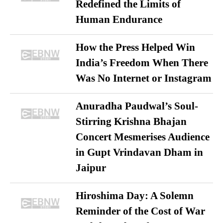
Redefined the Limits of
Human Endurance
How the Press Helped Win
India’s Freedom When There
Was No Internet or Instagram
Anuradha Paudwal’s Soul-
Stirring Krishna Bhajan
Concert Mesmerises Audience
in Gupt Vrindavan Dham in
Jaipur
Hiroshima Day: A Solemn
Reminder of the Cost of War