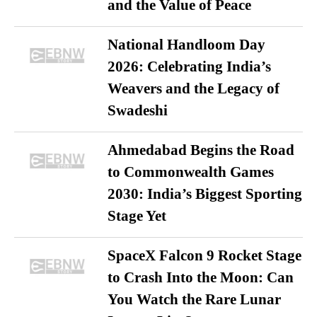
and the Value of Peace
National Handloom Day
2026: Celebrating India’s
Weavers and the Legacy of
Swadeshi
Ahmedabad Begins the Road
to Commonwealth Games
2030: India’s Biggest Sporting
Stage Yet
SpaceX Falcon 9 Rocket Stage
to Crash Into the Moon: Can
You Watch the Rare Lunar