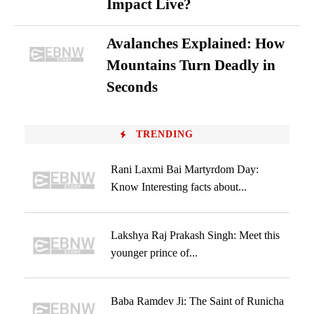
Impact Live?
Avalanches Explained: How
Mountains Turn Deadly in
Seconds
TRENDING
Rani Laxmi Bai Martyrdom Day:
Know Interesting facts about...
Lakshya Raj Prakash Singh: Meet this
younger prince of...
Baba Ramdev Ji: The Saint of Runicha