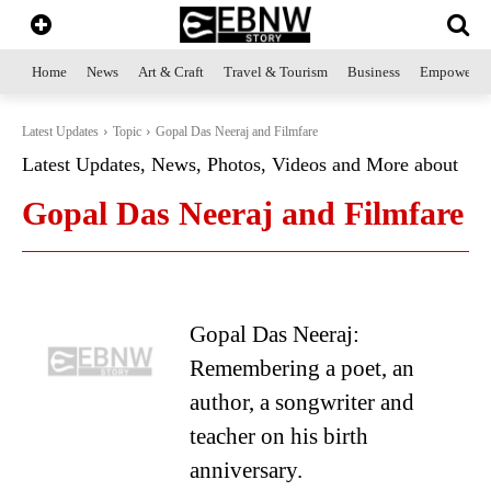
Home
News
Art & Craft
Travel & Tourism
Business
Empowerme
Latest Updates
Topic
Gopal Das Neeraj and Filmfare
Latest Updates, News, Photos, Videos and More about
Gopal Das Neeraj and Filmfare
Gopal Das Neeraj:
Remembering a poet, an
author, a songwriter and
teacher on his birth
anniversary.