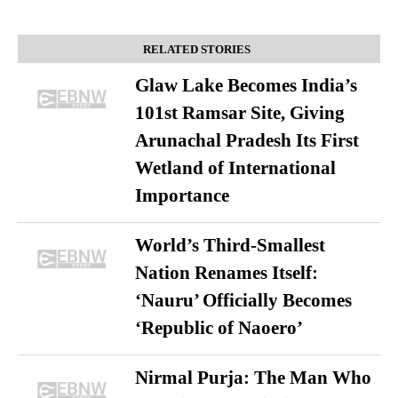
RELATED STORIES
Glaw Lake Becomes India’s
101st Ramsar Site, Giving
Arunachal Pradesh Its First
Wetland of International
Importance
World’s Third-Smallest
Nation Renames Itself:
‘Nauru’ Officially Becomes
‘Republic of Naoero’
Nirmal Purja: The Man Who