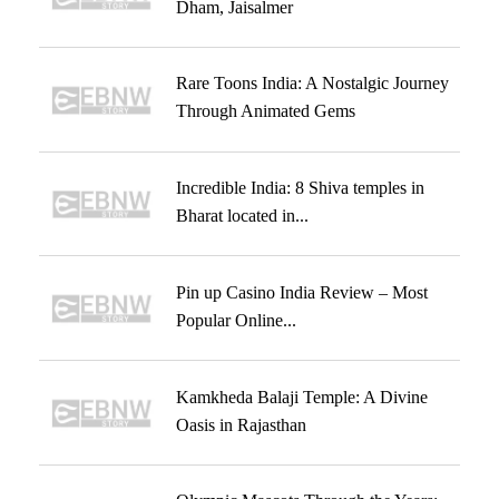
Dham, Jaisalmer
Rare Toons India: A Nostalgic Journey
Through Animated Gems
Incredible India: 8 Shiva temples in
Bharat located in...
Pin up Casino India Review – Most
Popular Online...
Kamkheda Balaji Temple: A Divine
Oasis in Rajasthan