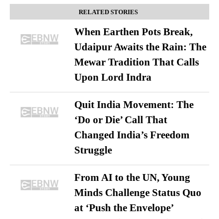
RELATED STORIES
When Earthen Pots Break,
Udaipur Awaits the Rain: The
Mewar Tradition That Calls
Upon Lord Indra
Quit India Movement: The
‘Do or Die’ Call That
Changed India’s Freedom
Struggle
From AI to the UN, Young
Minds Challenge Status Quo
at ‘Push the Envelope’