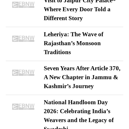
Visit to Jaipur City Palace~
Where Every Door Told a
Different Story
Leheriya: The Wave of
Rajasthan’s Monsoon
Traditions
Seven Years After Article 370,
A New Chapter in Jammu &
Kashmir’s Journey
National Handloom Day
2026: Celebrating India’s
Weavers and the Legacy of