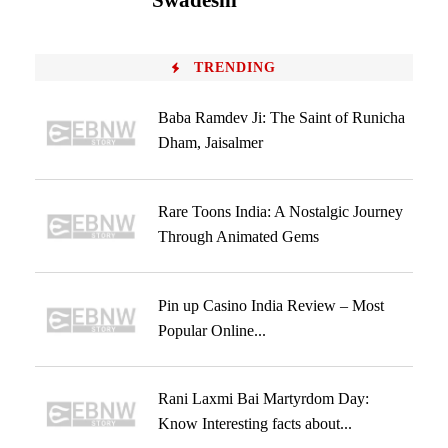
Swadeshi
TRENDING
Baba Ramdev Ji: The Saint of Runicha
Dham, Jaisalmer
Rare Toons India: A Nostalgic Journey
Through Animated Gems
Pin up Casino India Review – Most
Popular Online...
Rani Laxmi Bai Martyrdom Day:
Know Interesting facts about...