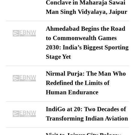
Conclave in Maharaja Sawai
Man Singh Vidyalaya, Jaipur
Ahmedabad Begins the Road
to Commonwealth Games
2030: India’s Biggest Sporting
Stage Yet
Nirmal Purja: The Man Who
Redefined the Limits of
Human Endurance
IndiGo at 20: Two Decades of
Transforming Indian Aviation