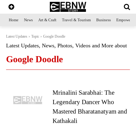
Home
News
Art & Craft
Travel & Tourism
Business
Empowerme
Latest Updates
Topic
Google Doodle
Latest Updates, News, Photos, Videos and More about
Google Doodle
Mrinalini Sarabhai: The
Legendary Dancer Who
Mastered Bharatanatyam and
Kathakali